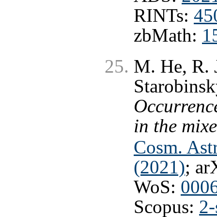
RINTs:
45
zbMath:
1
M. He, R. 
Starobinsk
Occurrence
in the mix
Cosm. Astr
(2021)
; ar
WoS:
000
Scopus:
2-