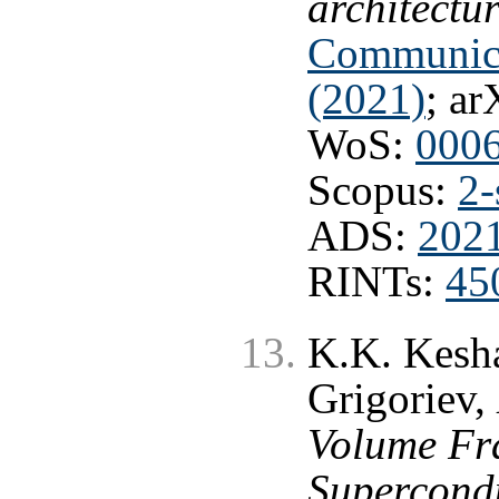
architectu
Communica
(2021)
; ar
WoS:
000
Scopus:
2-
ADS:
202
RINTs:
45
K.K. Kesha
Grigoriev,
Volume Fra
Supercond