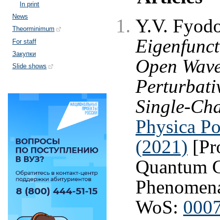
In print
News
Y.V. Fyod
Theorminimum
Eigenfunct
For staff
Закупки
Open Wave
Slide shows
Perturbati
Single-Cha
Physica Po
(2021)
[Pr
Quantum C
Phenomen
WoS:
000