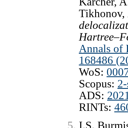
Karcher, A
Tikhonov,
delocaliza
Hartree–F
Annals of P
168486 (2
WoS:
000
Scopus:
2-
ADS:
202
RINTs:
46
I.S. Burmi