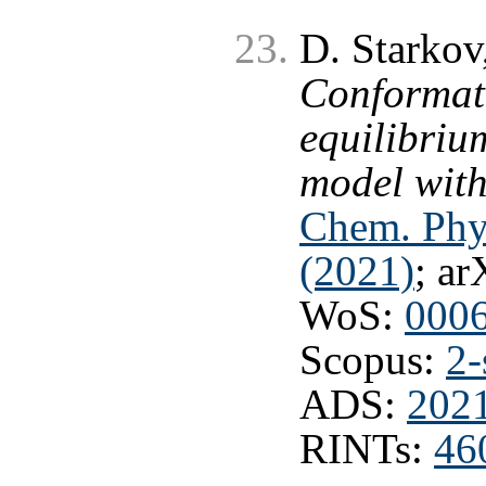
D. Starkov
Conformati
equilibriu
model with
Chem. Phy
(2021)
; ar
WoS:
000
Scopus:
2-
ADS:
202
RINTs:
46