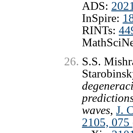
ADS:
2021
InSpire:
1
RINTs:
44
MathSciNe
S.S. Mishr
Starobinsk
degeneraci
predictions
waves
,
J. 
2105, 075