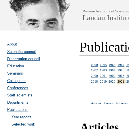
Russian Academy of Sciences
Landau Institut
Publicat
About
Scientific council
Dissertation council
0000
1965
1966
1967
1
Education
1982
1983
1984
1985
1
Seminars
2000
2001
2002
2003
2
Colloquium
2018
2019
2020
2021
2
Conferences
Staff scientists
Departments
Articles
Books
In books
Publications
Year reports
Articles
Selected work