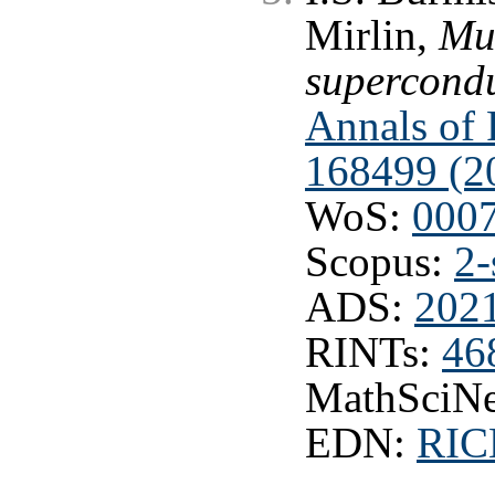
Mirlin,
Mul
superconduc
Annals of P
168499 (2
WoS:
000
Scopus:
2-
ADS:
202
RINTs:
46
MathSciNe
EDN:
RI