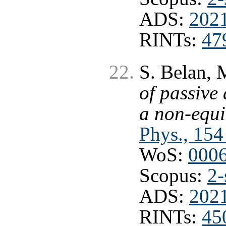
ADS:
202
RINTs:
47
S. Belan, 
of passive
a non-equi
Phys., 154
WoS:
000
Scopus:
2-
ADS:
202
RINTs:
45