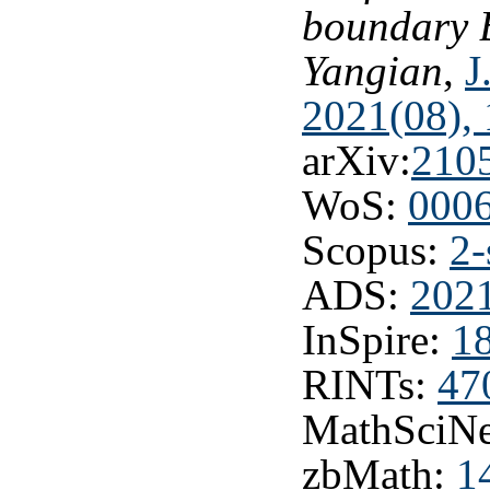
boundary B
Yangian
,
J
2021(08), 
arXiv:
210
WoS:
000
Scopus:
2-
ADS:
2021
InSpire:
1
RINTs:
47
MathSciNe
zbMath:
1