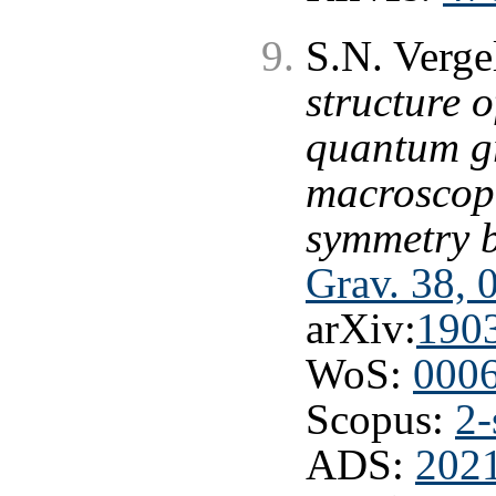
S.N. Verge
structure o
quantum gr
macroscopi
symmetry 
Grav. 38, 
arXiv:
190
WoS:
000
Scopus:
2-
ADS:
202