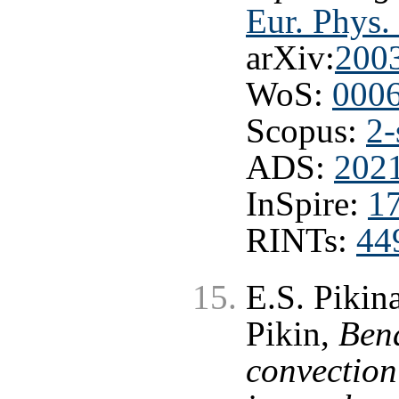
Eur. Phys. 
arXiv:
200
WoS:
000
Scopus:
2-
ADS:
2021
InSpire:
1
RINTs:
44
E.S. Pikina
Pikin,
Ben
convection