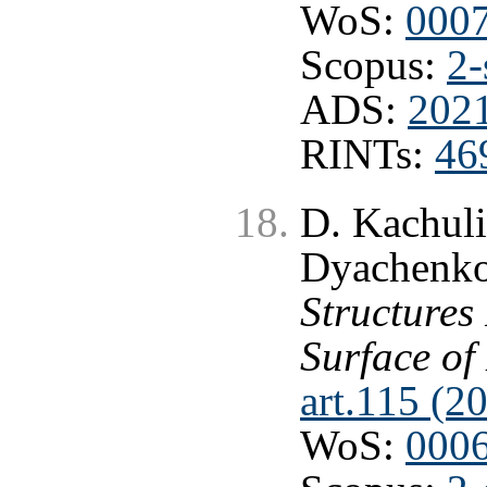
WoS:
000
Scopus:
2-
ADS:
202
RINTs:
46
D. Kachuli
Dyachenk
Structures
Surface of
art.115 (2
WoS:
000