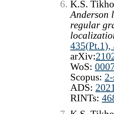
K.S. Tikho
Anderson l
regular gr
localizatio
435(Pt.1),
arXiv:
210
WoS:
000
Scopus:
2-
ADS:
202
RINTs:
46