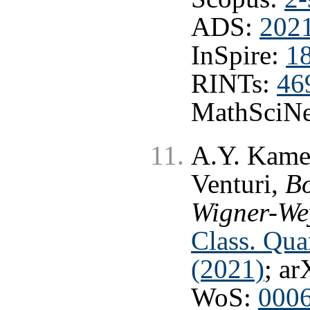
ADS:
202
InSpire:
1
RINTs:
46
MathSciNe
A.Y. Kamen
Venturi,
B
Wigner-Wey
Class. Qu
(2021)
; ar
WoS:
000