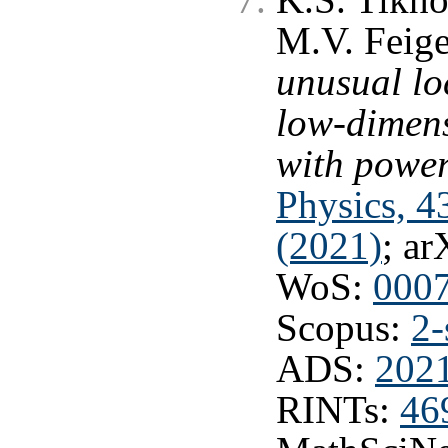
K.S. Tikho
M.V. Feig
unusual loc
low-dimen
with powe
Physics, 4
(2021)
; ar
WoS:
000
Scopus:
2-
ADS:
202
RINTs:
46