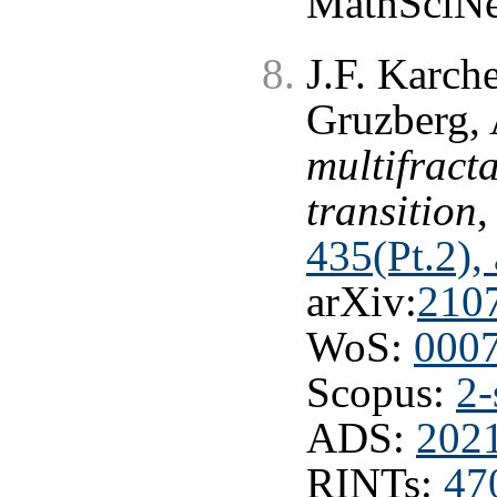
MathSciNe
J.F. Karche
Gruzberg, 
multifract
transition
,
435(Pt.2),
arXiv:
210
WoS:
000
Scopus:
2-
ADS:
202
RINTs:
47