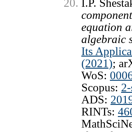
I.P. Shest
component
equation a
algebraic 
Its Applic
(2021)
; ar
WoS:
000
Scopus:
2-
ADS:
201
RINTs:
46
MathSciNe