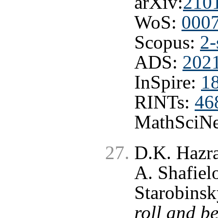
arXiv:
210
WoS:
000
Scopus:
2-
ADS:
202
InSpire:
1
RINTs:
46
MathSciNe
D.K. Hazra
A. Shafiel
Starobinsk
roll and b