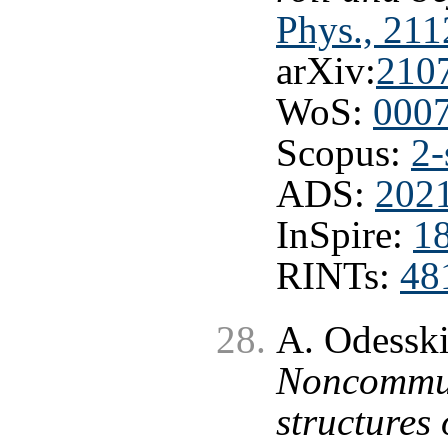
Phys., 211
arXiv:
210
WoS:
000
Scopus:
2-
ADS:
2021
InSpire:
1
RINTs:
48
A. Odesski
Noncommuta
structures 