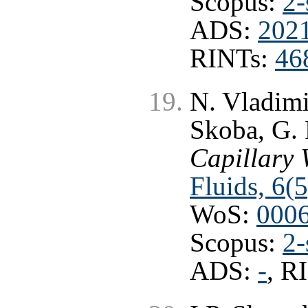
Scopus:
2-
ADS:
2021
RINTs:
46
N. Vladimi
Skoba, G.
Capillary 
Fluids, 6(
WoS:
000
Scopus:
2-
ADS:
-
, R