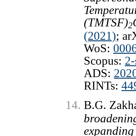
Temperatur
(TMTSF)
2
(2021)
; ar
WoS:
000
Scopus:
2-
ADS:
202
RINTs:
44
B.G. Zakh
broadening
expanding