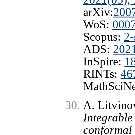
arXiv:
200
WoS:
000
Scopus:
2-
ADS:
2021
InSpire:
1
RINTs:
46
MathSciNe
A. Litvinov
Integrable
conformal 