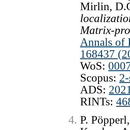
Mirlin, D.
localizatio
Matrix-pro
Annals of P
168437 (2
WoS:
000
Scopus:
2-
ADS:
202
RINTs:
46
P. Pöpperl