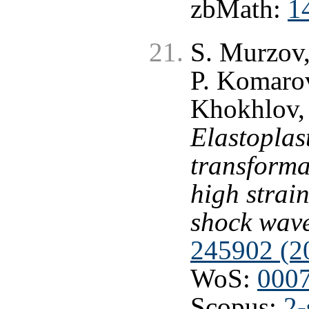
zbMath:
1
S. Murzov,
P. Komarov
Khokhlov,
Elastoplas
transformat
high strain
shock wav
245902 (2
WoS:
000
Scopus:
2-