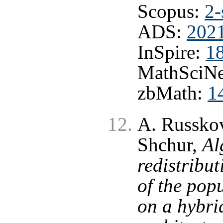
Scopus:
2-
ADS:
202
InSpire:
1
MathSciNe
zbMath:
1
A. Russkov
Shchur,
Al
redistribu
of the pop
on a hybri