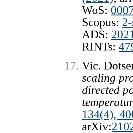
WoS:
000
Scopus:
2-
ADS:
202
RINTs:
47
Vic. Dots
scaling pro
directed p
temperatur
134(4), 40
arXiv:
210