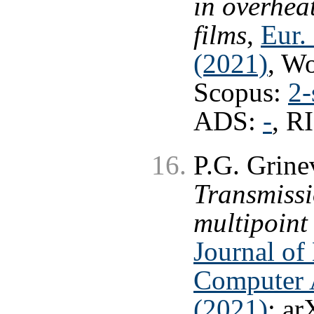
in overhea
films
,
Eur. 
(2021)
, W
Scopus:
2-
ADS:
-
, R
P.G. Grine
Transmissi
multipoint 
Journal of
Computer A
(2021)
; ar