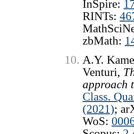
InSpire:
1
RINTs:
46
MathSciNe
zbMath:
1
A.Y. Kamen
Venturi,
T
approach 
Class. Qu
(2021)
; ar
WoS:
000
Scopus:
2-