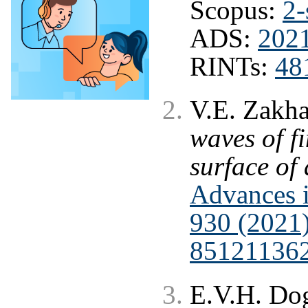
Scopus:
2-
ADS:
202
RINTs:
48
V.E. Zakh
waves of f
surface of 
Advances i
930 (2021
85121136
E.V.H. Dog