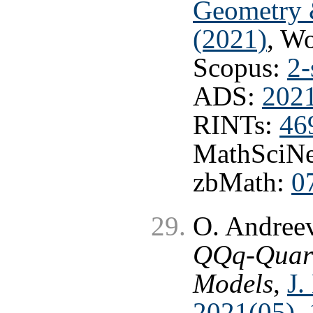
Geometry 
(2021)
, W
Scopus:
2-
ADS:
202
RINTs:
46
MathSciNe
zbMath:
0
O. Andree
QQq-Quark 
Models
,
J.
2021(05), 