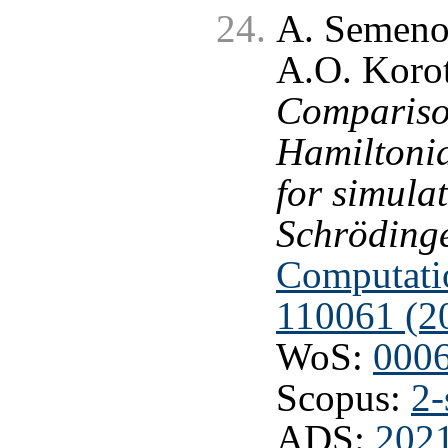
A. Semeno
A.O. Korot
Comparison
Hamiltonia
for simula
Schrödinge
Computatio
110061 (2
WoS:
000
Scopus:
2-
ADS:
202