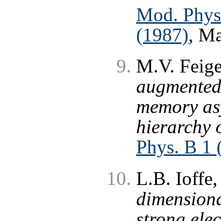
Mod. Phys.
(1987)
, M
M.V. Feige
augmented 
memory asy
hierarchy 
Phys. B 1 
L.B. Ioffe,
dimension
strong ele