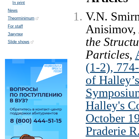
In print
News
V.N. Smirn
Theorminimum
Anisimov,
For staff
Закупки
the Struct
Slide shows
Particles
,
(1-2), 774
of Halley’
Symposium
Halley's C
October 1
Praderie R