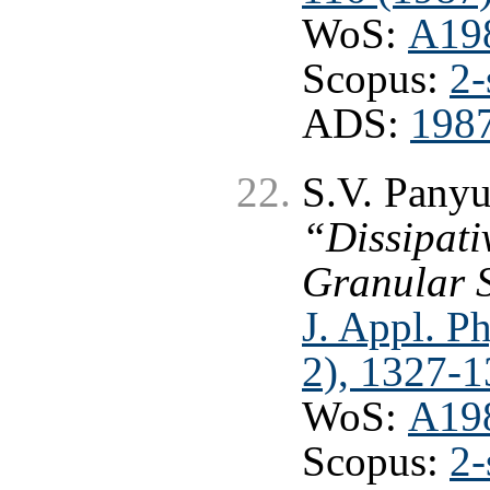
WoS:
A19
Scopus:
2-
ADS:
1987
S.V. Panyu
“Dissipati
Granular 
J. Appl. Ph
2), 1327-1
WoS:
A19
Scopus:
2-