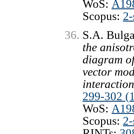
WoS:
A19
Scopus:
2-
S.A. Bulg
the anisot
diagram of
vector mod
interactio
299-302 (
WoS:
A19
Scopus:
2-
RINTs:
30