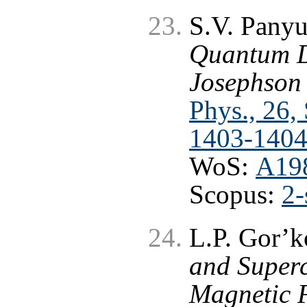
S.V. Panyu
Quantum D
Josephson 
Phys., 26, 
1403-1404
WoS:
A19
Scopus:
2-
L.P. Gor’
and Super
Magnetic F