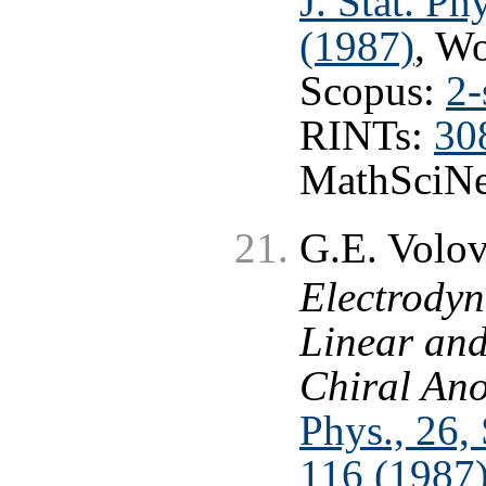
J. Stat. Ph
(1987)
, W
Scopus:
2-
RINTs:
30
MathSciNe
G.E. Volo
Electrodyn
Linear an
Chiral An
Phys., 26, 
116 (1987