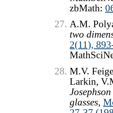
zbMath:
0
A.M. Poly
two dimen
2(11), 893
MathSciNe
M.V. Feige
Larkin, V.
Josephson 
glasses
,
Mo
27-37 (19