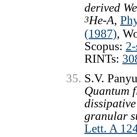
derived We
He-A
,
Phy
3
(1987)
, W
Scopus:
2-
RINTs:
30
S.V. Panyu
Quantum f
dissipative
granular s
Lett. A 12