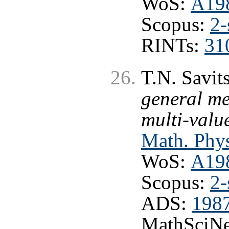
WoS:
A19
Scopus:
2-
RINTs:
31
T.N. Savit
general me
multi-valu
Math. Phys
WoS:
A19
Scopus:
2-
ADS:
198
MathSciNe