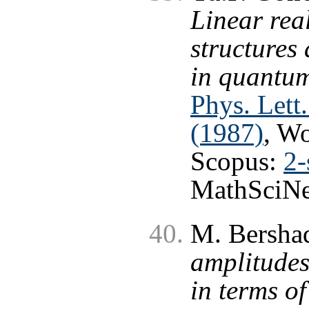
Linear rea
structures
in quantum
Phys. Lett
(1987)
, W
Scopus:
2-
MathSciNe
M. Bersha
amplitudes
in terms o