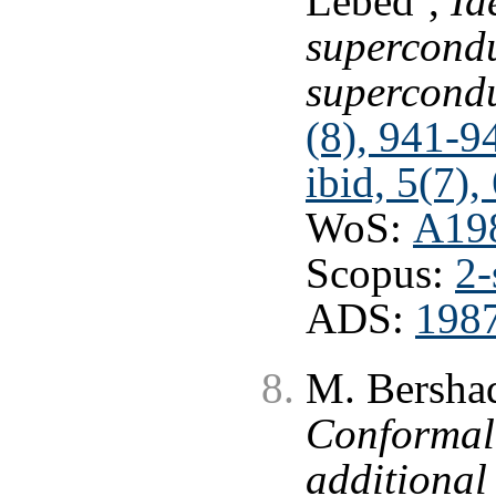
Lebed’,
Id
supercondu
supercond
(8), 941-9
ibid, 5(7),
WoS:
A19
Scopus:
2-
ADS:
1987
M. Bershad
Conformal 
additional