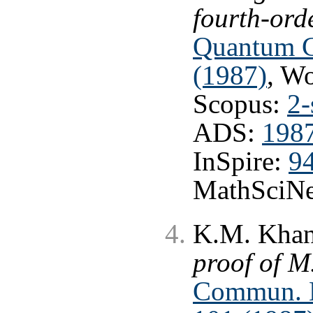
fourth-ord
Quantum Gr
(1987)
, W
Scopus:
2-
ADS:
1987
InSpire:
9
MathSciNe
K.M. Khani
proof of M
Commun. Ma