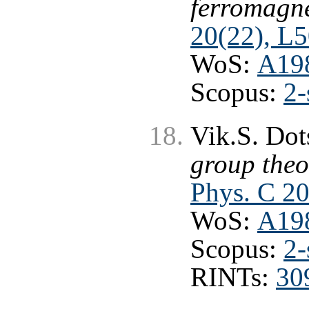
ferromagne
20(22), L
WoS:
A19
Scopus:
2-
Vik.S. Do
group theo
Phys. C 20
WoS:
A19
Scopus:
2-
RINTs:
30