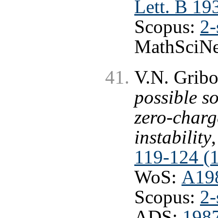
Lett. B 19
Scopus:
2-
MathSciNe
V.N. Grib
possible s
zero-charg
instability
119-124 (
WoS:
A19
Scopus:
2-
ADS:
198