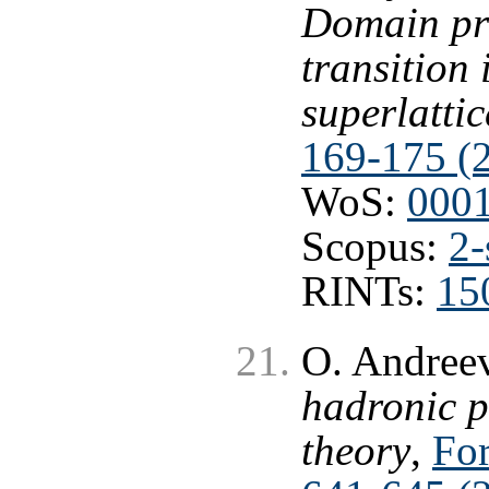
Domain pro
transition 
superlattic
169-175 (
WoS:
000
Scopus:
2-
RINTs:
15
O. Andree
hadronic p
theory
,
For