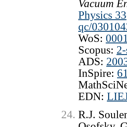
Vacuum En
Physics 33
qc/030104
WoS:
000
Scopus:
2-
ADS:
2003
InSpire:
6
MathSciNe
EDN:
LIE
R.J. Soule
Osofsky, G