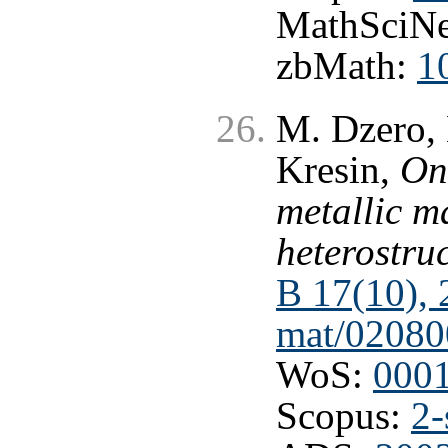
MathSciNe
zbMath:
1
M. Dzero, 
Kresin,
On
metallic m
heterostru
B 17(10),
mat/02080
WoS:
000
Scopus:
2-