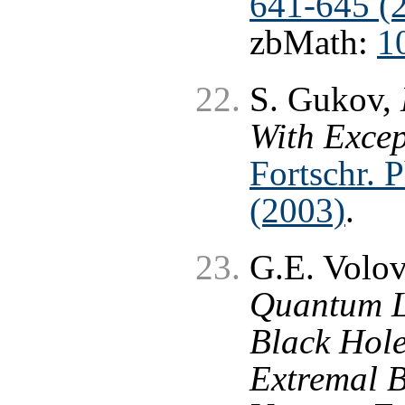
641-645 (
zbMath:
1
S. Gukov,
With Exce
Fortschr. 
(2003)
.
G.E. Volo
Quantum L
Black Hole
Extremal B