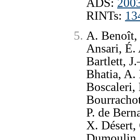
ADS:
200
RINTs:
13
A. Benoît,
Ansari, É.
Bartlett, J
Bhatia, A. 
Boscaleri,
Bourrachot
P. de Berna
X. Désert,
Dumoulin, X