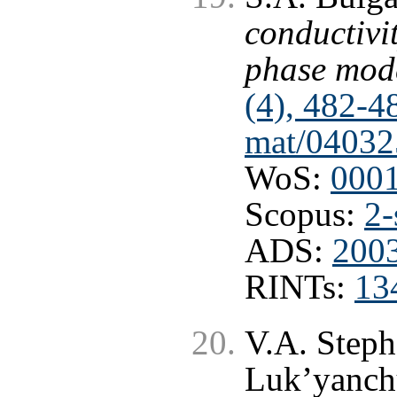
conductivi
phase mod
(4), 482-4
mat/04032
WoS:
000
Scopus:
2-
ADS:
2003
RINTs:
13
V.A. Steph
Luk’yanch