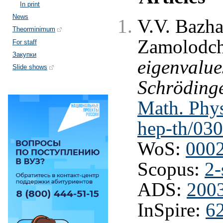
In print
News
V.V. Bazha
Theorminimum
Zamolodch
For staff
Закупки
eigenvalue
Slide shows
Schrödinge
Math. Phys
hep-th/03
WoS:
000
Scopus:
2-
ADS:
2003
InSpire:
6