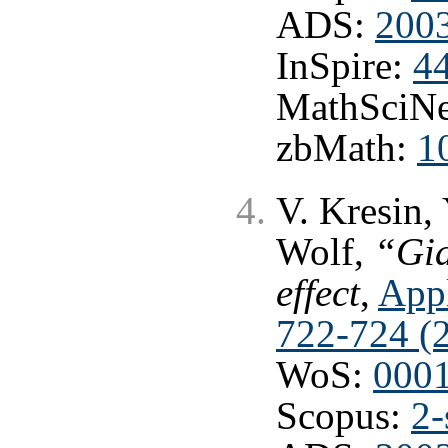
ADS:
2003
InSpire:
4
MathSciNe
zbMath:
1
V. Kresin,
Wolf,
“Gia
effect
,
Appl
722-724 (
WoS:
000
Scopus:
2-