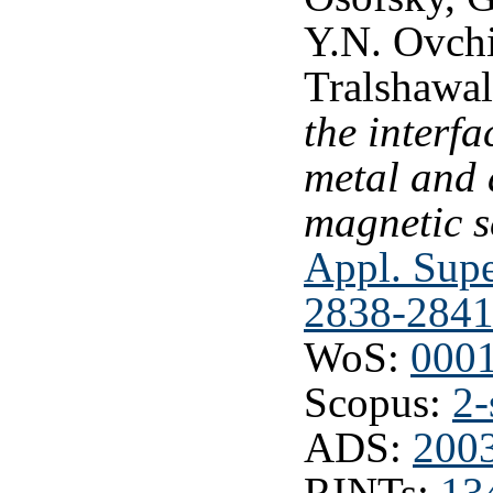
Y.N. Ovchi
Tralshawa
the interf
metal and 
magnetic s
Appl. Supe
2838-2841
WoS:
000
Scopus:
2-
ADS:
2003
RINTs:
13