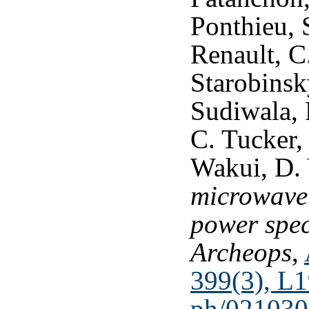
Ponthieu, S
Renault, C
Starobinsky
Sudiwala, 
C. Tucker, 
Wakui, D.
microwave
power spe
Archeops
,
399(3), L
ph/021030