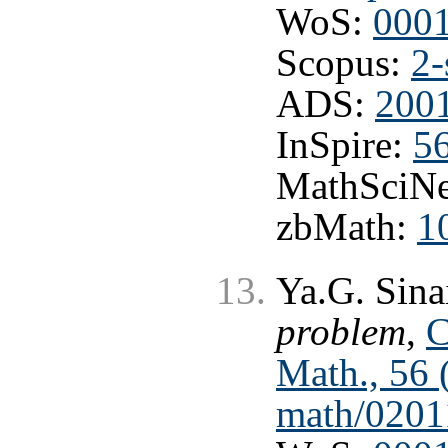
WoS:
000
Scopus:
2-
ADS:
200
InSpire:
5
MathSciNe
zbMath:
1
Ya.G. Sina
problem
,
C
Math., 56 
math/0201