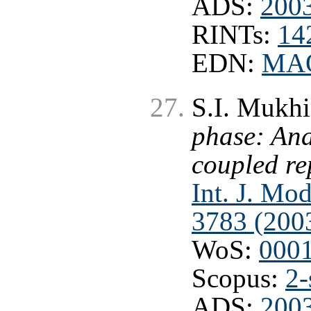
ADS:
200
RINTs:
14
EDN:
MA
S.I. Mukhi
phase: Ana
coupled r
Int. J. Mo
3783 (200
WoS:
000
Scopus:
2-
ADS:
200