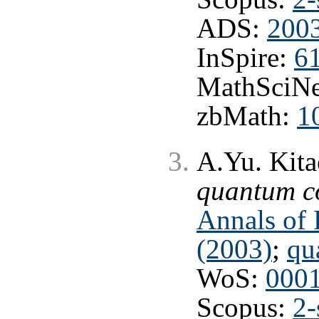
ADS:
2003
InSpire:
6
MathSciNe
zbMath:
1
A.Yu. Kita
quantum c
Annals of 
(2003)
;
qu
WoS:
000
Scopus:
2-