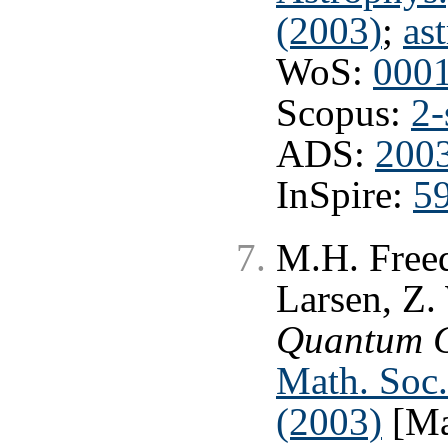
(2003)
;
as
WoS:
000
Scopus:
2-
ADS:
200
InSpire:
5
M.H. Freed
Larsen, Z
Quantum 
Math. Soc.
(2003)
[Ma