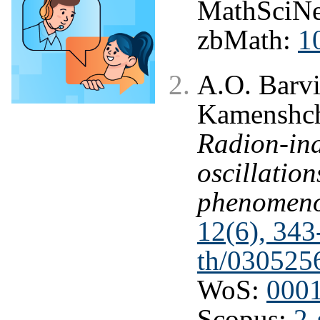
MathSciNe
zbMath:
1
A.O. Barvi
Kamenshchi
Radion-ind
oscillation
phenomen
12(6), 343
th/030525
WoS:
000
Scopus:
2-