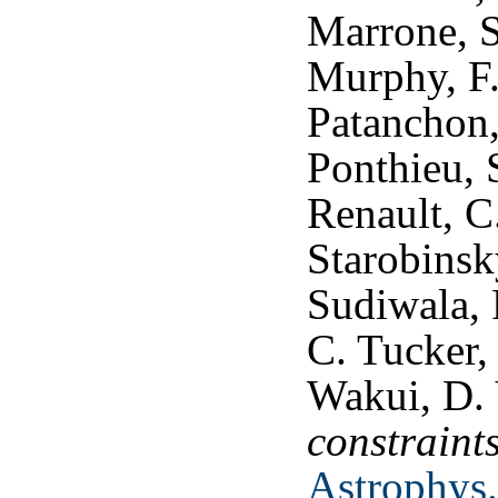
Marrone, S
Murphy, F.
Patanchon,
Ponthieu, S
Renault, C
Starobinsky
Sudiwala, 
C. Tucker, 
Wakui, D.
constraint
Astrophys.