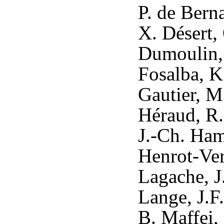
P. de Berna
X. Désert,
Dumoulin, X
Fosalba, K
Gautier, M
Héraud, R.
J.-Ch. Ham
Henrot-Vers
Lagache, J
Lange, J.F
B. Maffei,