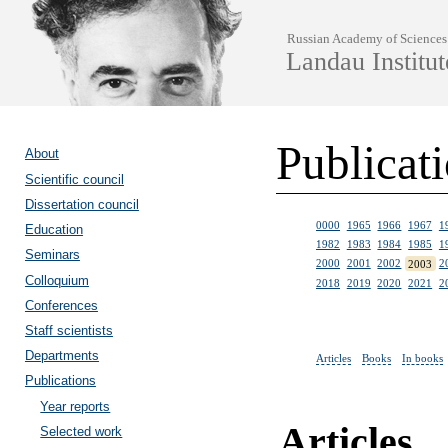
Russian Academy of Sciences
Landau Institut
Publicat
About
Scientific council
Dissertation council
0000
1965
1966
1967
1
Education
1982
1983
1984
1985
1
Seminars
2000
2001
2002
2003
2
Colloquium
2018
2019
2020
2021
2
Conferences
Staff scientists
Departments
Articles
Books
In books
Publications
Year reports
Articles
Selected work