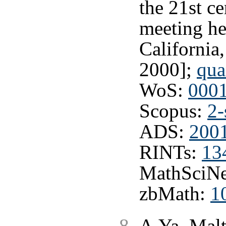
the 21st c
meeting he
California
2000];
qua
WoS:
000
Scopus:
2-
ADS:
2001
RINTs:
13
MathSciNe
zbMath:
1
A.Ya. Malt