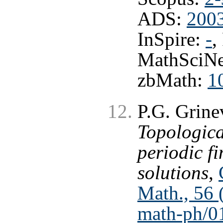
ADS:
200
InSpire:
-
,
MathSciNe
zbMath:
1
P.G. Grine
Topologica
periodic f
solutions
,
Math., 56 
math-ph/0