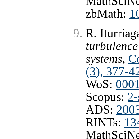
MathSciNe
zbMath:
1
R. Iturria
turbulenc
systems
,
C
(3), 377-4
WoS:
000
Scopus:
2-
ADS:
200
RINTs:
13
MathSciNe