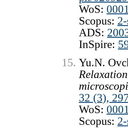
WoS:
000
Scopus:
2-
ADS:
2003
InSpire:
5
Yu.N. Ovch
Relaxation
microscopi
32 (3), 29
WoS:
000
Scopus:
2-