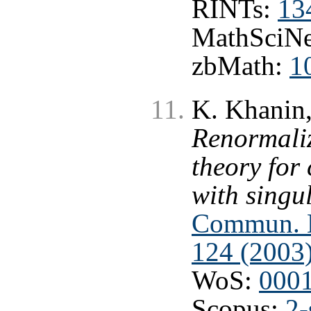
RINTs:
13
MathSciNe
zbMath:
1
K. Khanin
Renormaliz
theory for
with singul
Commun. Ma
124 (2003
WoS:
000
Scopus:
2-