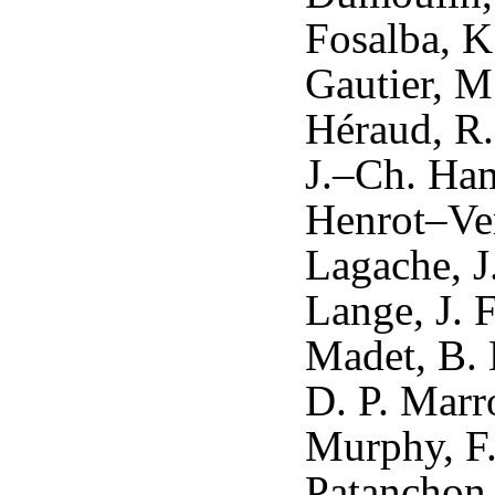
Fosalba, K
Gautier, M
Héraud, R.
J.–Ch. Ham
Henrot–Ver
Lagache, J
Lange, J. 
Madet, B. 
D. P. Marr
Murphy, F.
Patanchon,