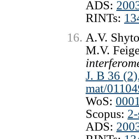
ADS:
2003
RINTs:
13
A.V. Shyto
M.V. Feig
interferome
J. B 36 (2
mat/01104
WoS:
000
Scopus:
2-
ADS:
2003