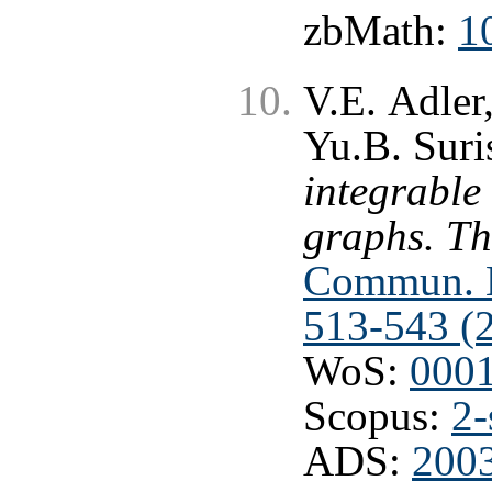
zbMath:
1
V.E. Adler
Yu.B. Suri
integrable
graphs. Th
Commun. M
513-543 (
WoS:
000
Scopus:
2-
ADS:
200