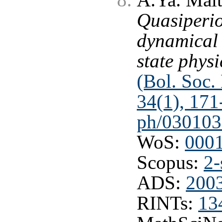
Quasiperio
dynamical 
state physi
(Bol. Soc. 
34(1), 171
ph/030103
WoS:
000
Scopus:
2-
ADS:
200
RINTs:
13