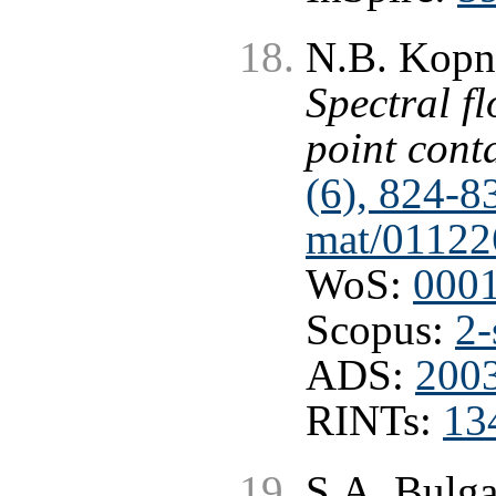
N.B. Kopni
Spectral f
point cont
(6), 824-8
mat/01122
WoS:
000
Scopus:
2-
ADS:
2003
RINTs:
13
S.A. Bulg