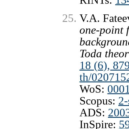
V.A. Fatee
one-point 
background
Toda theor
18 (6), 87
th/020715
WoS:
000
Scopus:
2-
ADS:
200
InSpire:
5