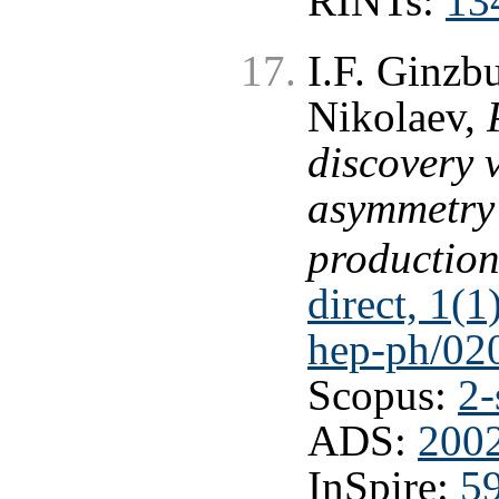
RINTs:
13
I.F. Ginzbu
Nikolaev,
discovery 
asymmetry i
productio
direct, 1(1
hep-ph/02
Scopus:
2-
ADS:
2002
InSpire:
5