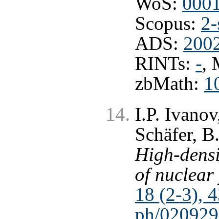
WoS:
000
Scopus:
2-
ADS:
2002
RINTs:
-
,
zbMath:
1
I.P. Ivano
Schäfer, B
High-dens
of nuclear
18 (2-3), 
ph/020929