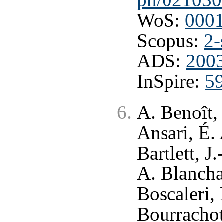
WoS:
000
Scopus:
2-
ADS:
200
InSpire:
5
A. Benoît,
Ansari, É.
Bartlett, J
A. Blancha
Boscaleri,
Bourrachot