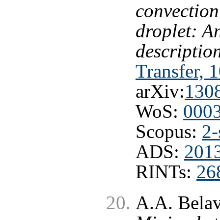
convection
droplet: A
descriptio
Transfer, 
arXiv:
130
WoS:
000
Scopus:
2-
ADS:
201
RINTs:
26
A.A. Belav