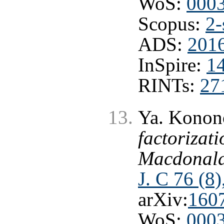
WoS:
000
Scopus:
2-
ADS:
2016
InSpire:
1
RINTs:
27
Ya. Konon
factorizati
Macdonald
J. C 76 (8
arXiv:
160
WoS:
000