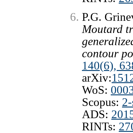
P.G. Grine
Moutard t
generalize
contour po
140(6), 63
arXiv:
151
WoS:
000
Scopus:
2-
ADS:
201
RINTs:
27