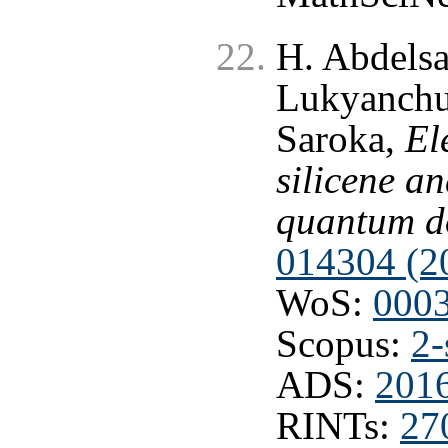
H. Abdelsa
Lukyanchuk
Saroka,
El
silicene a
quantum d
014304 (2
WoS:
000
Scopus:
2-
ADS:
201
RINTs:
27