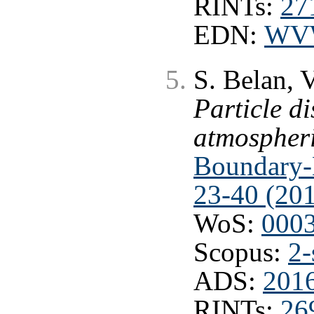
RINTs:
27
EDN:
WV
S. Belan, 
Particle di
atmospheri
Boundary-L
23-40 (20
WoS:
000
Scopus:
2-
ADS:
201
RINTs:
26