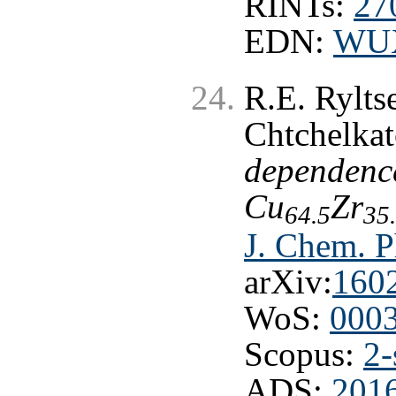
RINTs:
27
EDN:
WU
R.E. Rylts
Chtchelka
dependence
Cu
Zr
64.5
35
J. Chem. P
arXiv:
160
WoS:
000
Scopus:
2-
ADS:
201