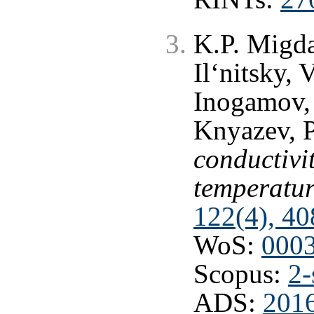
K.P. Migda
Il‘nitsky,
Inogamov,
Knyazev, 
conductivi
temperatur
122(4), 40
WoS:
000
Scopus:
2-
ADS:
201