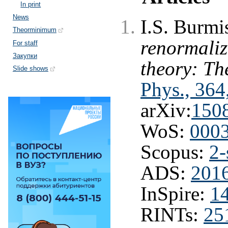
In print
News
I.S. Burmi
Theorminimum
renormaliza
For staff
Закупки
theory: The
Slide shows
Phys., 364
arXiv:
150
WoS:
000
Scopus:
2-
ADS:
201
InSpire:
1
RINTs:
25