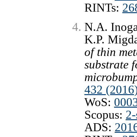
RINTs:
26
N.A. Inog
K.P. Migd
of thin met
substrate f
microbum
432 (2016
WoS:
000
Scopus:
2-
ADS:
201