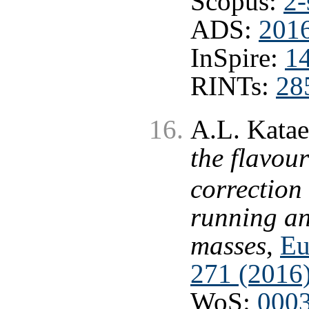
Scopus:
2-
ADS:
2016
InSpire:
1
RINTs:
28
A.L. Kata
the flavou
correction
running an
masses
,
Eu
271 (2016
WoS:
000