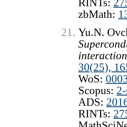
RINTs:
27
zbMath:
1
Yu.N. Ovc
Supercondu
interactio
30(25), 16
WoS:
000
Scopus:
2-
ADS:
201
RINTs:
27
MathSciNe