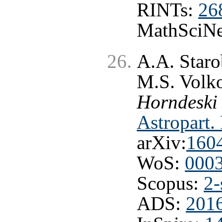
RINTs:
26
MathSciNe
A.A. Staro
M.S. Volk
Horndeski
Astropart.
arXiv:
160
WoS:
000
Scopus:
2-
ADS:
2016