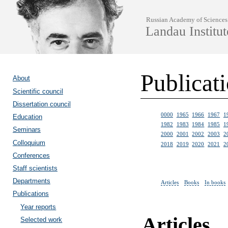
Russian Academy of Sciences
Landau Institut
Publicat
About
Scientific council
Dissertation council
0000
1965
1966
1967
1
Education
1982
1983
1984
1985
1
Seminars
2000
2001
2002
2003
2
Colloquium
2018
2019
2020
2021
2
Conferences
Staff scientists
Departments
Articles
Books
In books
Publications
Year reports
Articles
Selected work