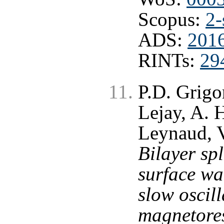
Scopus:
2-
ADS:
201
RINTs:
29
P.D. Grigo
Lejay, A. 
Leynaud, V
Bilayer spl
surface wa
slow oscill
magnetores