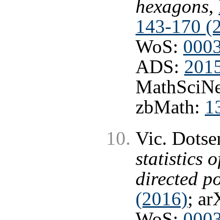
hexagons
,
143-170 (
WoS:
000
ADS:
201
MathSciNe
zbMath:
1
Vic. Dots
statistics 
directed p
(2016)
; ar
WoS:
000