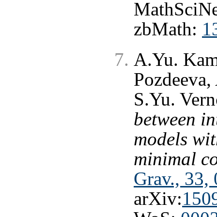
MathSciNe
zbMath:
1
A.Yu. Kam
Pozdeeva, 
S.Yu. Ver
between in
models wit
minimal c
Grav., 33,
arXiv:
150