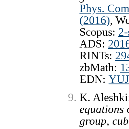
Phys. Com
(2016)
, W
Scopus:
2-
ADS:
201
RINTs:
29
zbMath:
1
EDN:
YUJ
K. Aleshki
equations 
group, cub