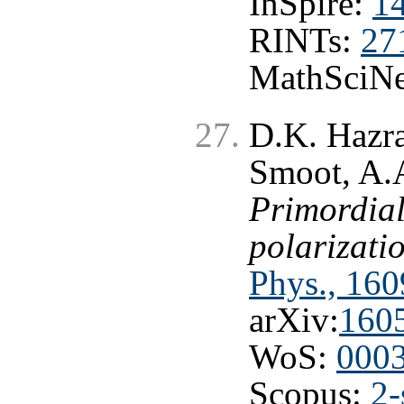
InSpire:
1
RINTs:
27
MathSciNe
D.K. Hazra
Smoot, A.A
Primordial
polarizati
Phys., 160
arXiv:
160
WoS:
000
Scopus:
2-