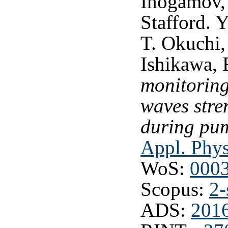
Inogamov, 
Stafford. 
T. Okuchi,
Ishikawa,
monitoring
waves stre
during pu
Appl. Phys
WoS:
000
Scopus:
2-
ADS:
2016