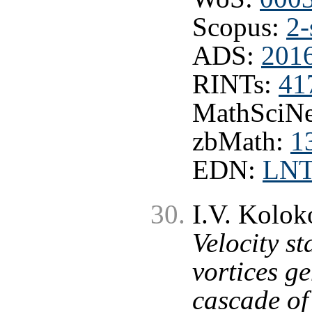
Scopus:
2-
ADS:
2016
RINTs:
41
MathSciNe
zbMath:
1
EDN:
LN
I.V. Kolok
Velocity st
vortices g
cascade of