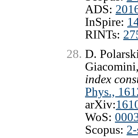
ADS:
2016
InSpire:
1
RINTs:
27
D. Polarsk
Giacomini
index cons
Phys., 161
arXiv:
161
WoS:
000
Scopus:
2-