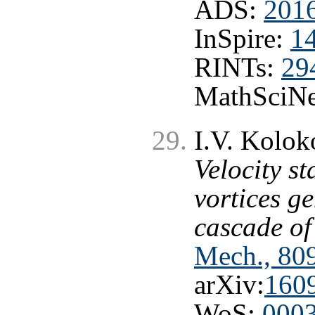
ADS:
2016
InSpire:
1
RINTs:
29
MathSciNe
I.V. Kolok
Velocity st
vortices g
cascade of
Mech., 809
arXiv:
160
WoS:
000