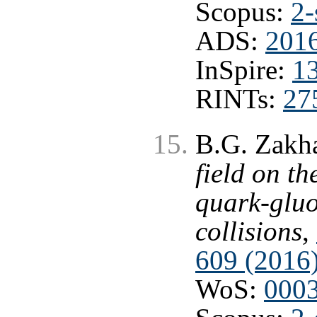
Scopus:
2-
ADS:
2016
InSpire:
1
RINTs:
27
B.G. Zakh
field on t
quark-gluo
collisions
,
609 (2016
WoS:
000