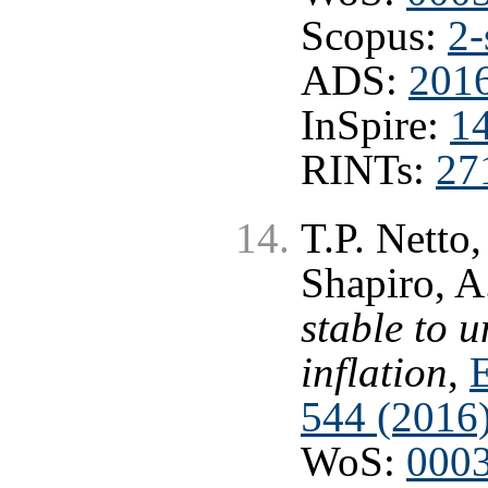
Scopus:
2-
ADS:
2016
InSpire:
1
RINTs:
27
T.P. Netto,
Shapiro, A
stable to 
inflation
,
E
544 (2016
WoS:
000