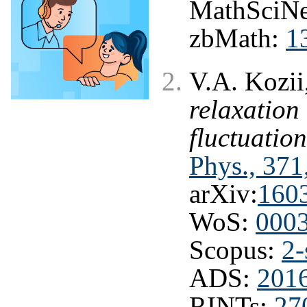
MathSciNe
zbMath:
1
V.A. Kozii
relaxation
fluctuatio
Phys., 371
arXiv:
160
WoS:
000
Scopus:
2-
ADS:
201
RINTs:
27