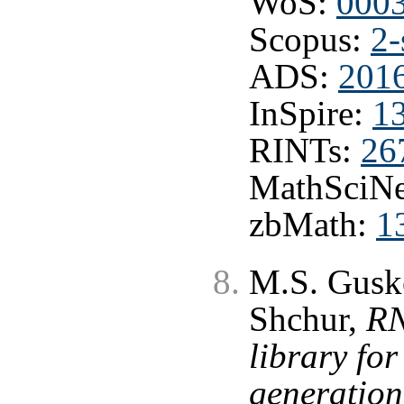
WoS:
000
Scopus:
2-
ADS:
201
InSpire:
1
RINTs:
26
MathSciNe
zbMath:
1
M.S. Gusko
Shchur,
RN
library fo
generation