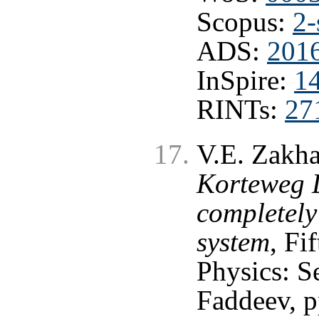
Scopus:
2-
ADS:
201
InSpire:
1
RINTs:
27
V.E. Zakha
Korteweg D
completely
system
, Fi
Physics: S
Faddeev, p