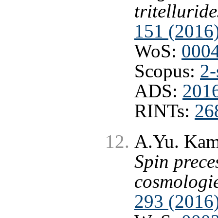
tritelluride
151 (2016
WoS:
000
Scopus:
2-
ADS:
2016
RINTs:
26
A.Yu. Kame
Spin prece
cosmologi
293 (2016