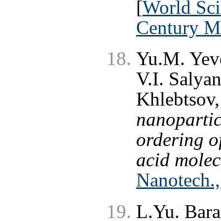
[
World Scie
Century M
Yu.M. Yev
V.I. Salya
Khlebtsov,
nanoparticl
ordering o
acid molec
Nanotech.,
L.Yu. Bar