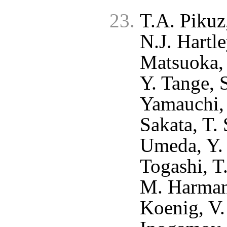
T.A. Pikuz
N.J. Hartle
Matsuoka, 
Y. Tange, 
Yamauchi, 
Sakata, T. 
Umeda, Y. 
Togashi, T
M. Harman
Koenig, V.