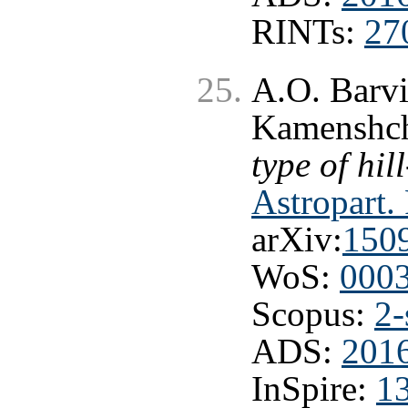
RINTs:
27
A.O. Barvi
Kamenshch
type of hil
Astropart.
arXiv:
150
WoS:
000
Scopus:
2-
ADS:
2016
InSpire:
1