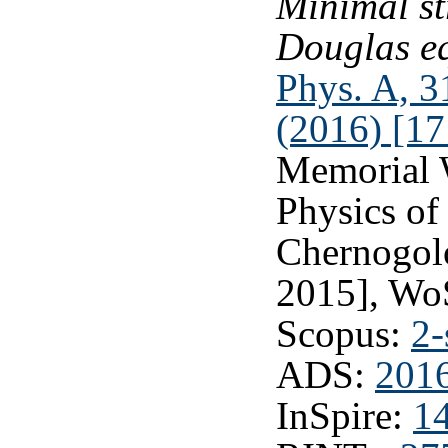
Minimal st
Douglas e
Phys. A, 3
(2016) [17
Memorial 
Physics of
Chernogolo
2015], Wo
Scopus:
2-
ADS:
201
InSpire:
1