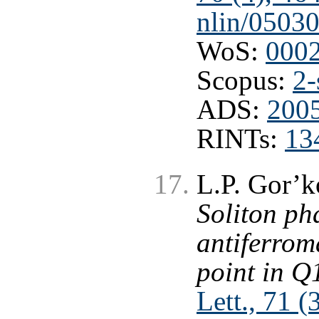
nlin/0503
WoS:
000
Scopus:
2-
ADS:
2005
RINTs:
13
L.P. Gor’k
Soliton ph
antiferrom
point in Q
Lett., 71 