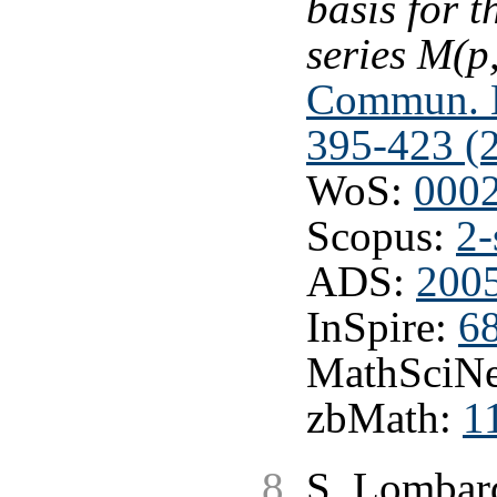
basis for 
series M(p
Commun. M
395-423 (
WoS:
000
Scopus:
2-
ADS:
200
InSpire:
6
MathSciNe
zbMath:
1
S. Lombard