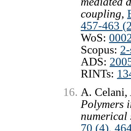
mediated d
coupling
,
457-463 (
WoS:
000
Scopus:
2-
ADS:
2005
RINTs:
13
A. Celani, 
Polymers i
numerical 
70 (4), 46