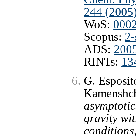
244 (2005
WoS:
000
Scopus:
2-
ADS:
200
RINTs:
13
G. Esposit
Kamenshch
asymptotic
gravity wi
conditions