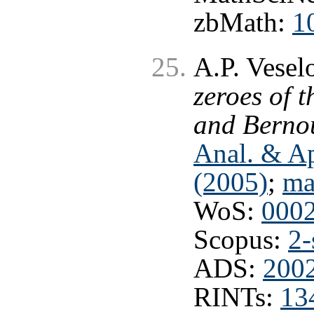
zbMath:
1
A.P. Vesel
zeroes of 
and Bernou
Anal. & Ap
(2005)
;
ma
WoS:
000
Scopus:
2-
ADS:
2002
RINTs:
13