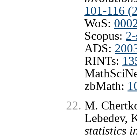
101-116 (
WoS:
000
Scopus:
2-
ADS:
2003
RINTs:
13
MathSciNe
zbMath:
1
M. Chertko
Lebedev, K
statistics 