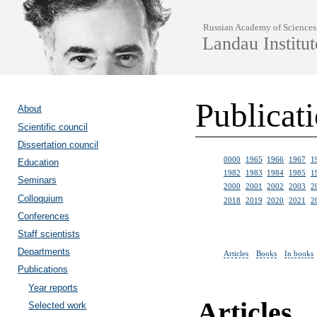
Russian Academy of Sciences
Landau Institut
Publicat
About
Scientific council
Dissertation council
0000
1965
1966
1967
1
Education
1982
1983
1984
1985
1
Seminars
2000
2001
2002
2003
2
Colloquium
2018
2019
2020
2021
2
Conferences
Staff scientists
Departments
Articles
Books
In books
Publications
Year reports
Articles
Selected work