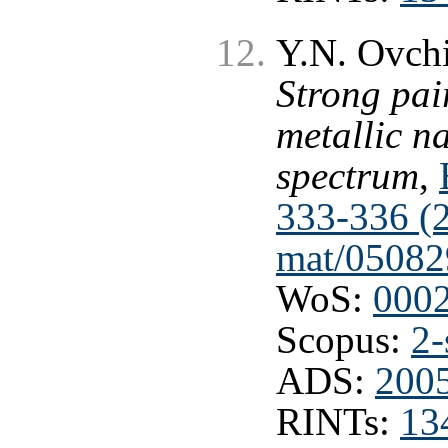
Y.N. Ovchi
Strong pai
metallic n
spectrum
,
333-336 (
mat/05082
WoS:
000
Scopus:
2-
ADS:
2005
RINTs:
13