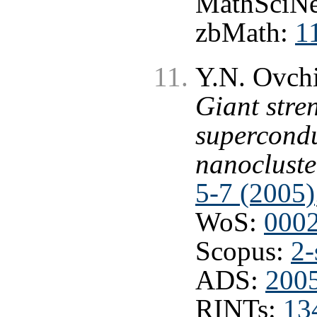
MathSciNe
zbMath:
1
Y.N. Ovchi
Giant stre
supercondu
nanocluste
5-7 (2005)
WoS:
000
Scopus:
2-
ADS:
2005
RINTs:
13