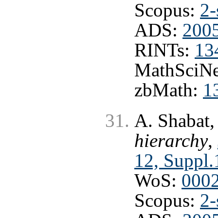
Scopus:
2-
ADS:
200
RINTs:
13
MathSciNe
zbMath:
1
A. Shabat
hierarchy
,
12, Suppl.
WoS:
000
Scopus:
2-