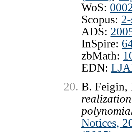
WoS:
000
Scopus:
2-
ADS:
200
InSpire:
6
zbMath:
1
EDN:
LJ
B. Feigin,
realization
polynomia
Notices, 2