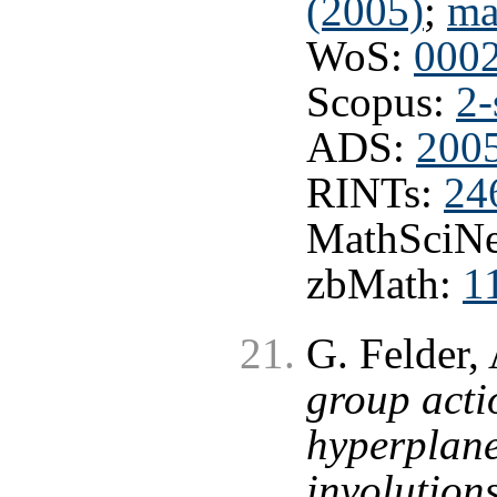
(2005)
;
ma
WoS:
000
Scopus:
2-
ADS:
2005
RINTs:
24
MathSciNe
zbMath:
1
G. Felder,
group acti
hyperplane
involution