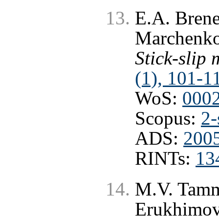
E.A. Brener
Marchenk
Stick-slip
(1), 101-1
WoS:
000
Scopus:
2-
ADS:
2005
RINTs:
13
M.V. Tamm,
Erukhimov