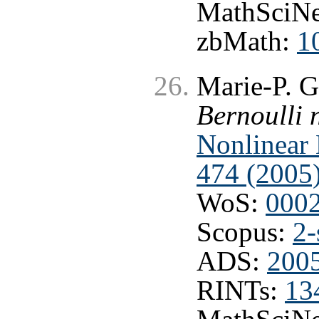
MathSciNe
zbMath:
1
Marie-P. G
Bernoulli 
Nonlinear 
474 (2005)
WoS:
000
Scopus:
2-
ADS:
200
RINTs:
13