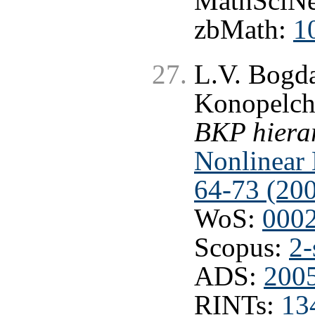
MathSciNe
zbMath:
1
L.V. Bogd
Konopelc
BKP hierar
Nonlinear 
64-73 (20
WoS:
000
Scopus:
2-
ADS:
200
RINTs:
13