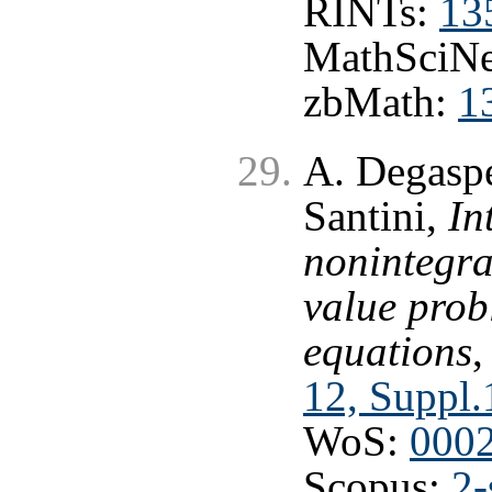
RINTs:
13
MathSciNe
zbMath:
1
A. Degaspe
Santini,
In
nonintegra
value prob
equations
12, Suppl.
WoS:
000
Scopus:
2-