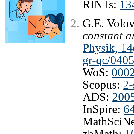
RINTs:
13
G.E. Volo
constant 
Physik, 14
gr-qc/040
WoS:
000
Scopus:
2-
ADS:
2005
InSpire:
6
MathSciNe
zbMath:
1