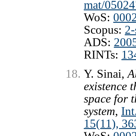
mat/05024
WoS:
000
Scopus:
2-
ADS:
2005
RINTs:
13
Y. Sinai,
A
existence t
space for 
system
,
Int
15(11), 3
WoS:
000