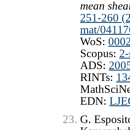
mean shea
251-260 (
mat/04117
WoS:
000
Scopus:
2-
ADS:
200
RINTs:
13
MathSciNe
EDN:
LJE
G. Esposit