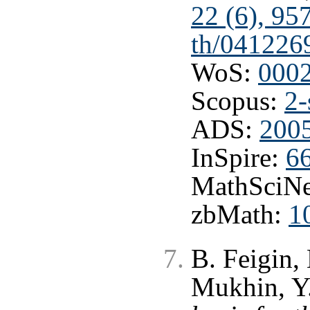
22 (6), 95
th/041226
WoS:
000
Scopus:
2-
ADS:
200
InSpire:
6
MathSciNe
zbMath:
1
B. Feigin,
Mukhin, Y