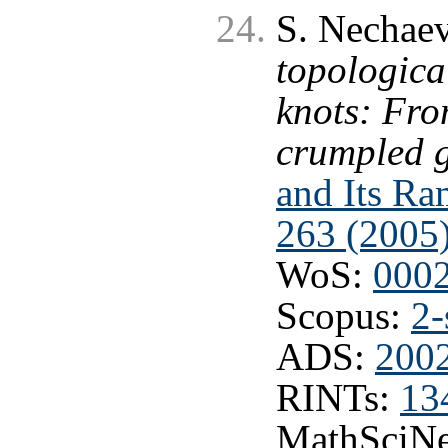
S. Nechaev
topological
knots: Fro
crumpled g
and Its Ram
263 (2005
WoS:
000
Scopus:
2-
ADS:
200
RINTs:
13
MathSciNe