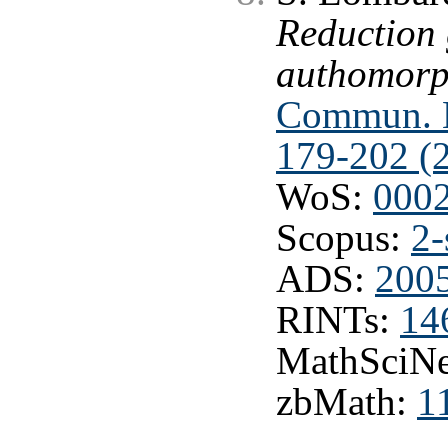
Reduction
authomorph
Commun. M
179-202 (
WoS:
000
Scopus:
2-
ADS:
200
RINTs:
14
MathSciNe
zbMath:
1