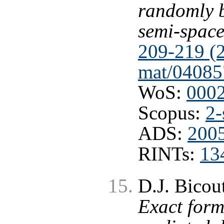
randomly 
semi-spac
209-219 (
mat/04085
WoS:
000
Scopus:
2-
ADS:
2005
RINTs:
13
D.J. Bicout
Exact form