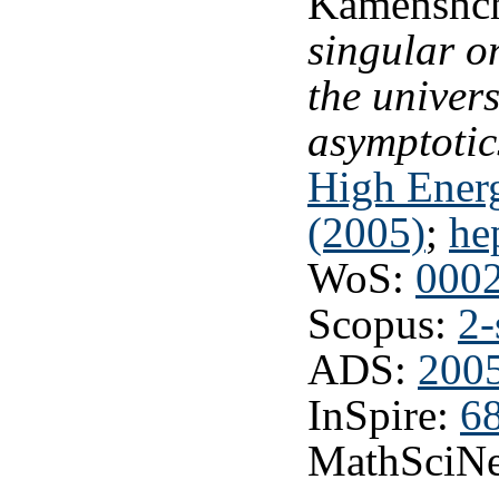
Kamenshch
singular o
the univer
asymptotic
High Energ
(2005)
;
he
WoS:
000
Scopus:
2-
ADS:
2005
InSpire:
6
MathSciNe