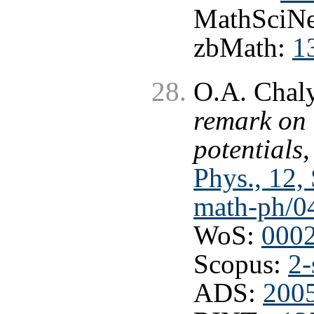
MathSciNe
zbMath:
1
O.A. Chaly
remark on 
potentials
Phys., 12,
math-ph/0
WoS:
000
Scopus:
2-
ADS:
200