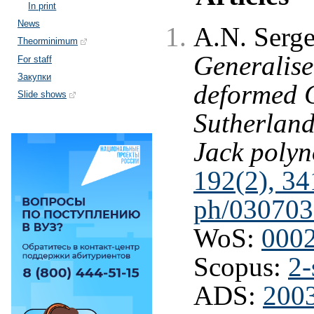
In print
News
A.N. Serge
Theorminimum
Generalise
For staff
Закупки
deformed 
Slide shows
Sutherland
Jack polyn
192(2), 34
ph/030703
WoS:
000
Scopus:
2-
ADS:
2003