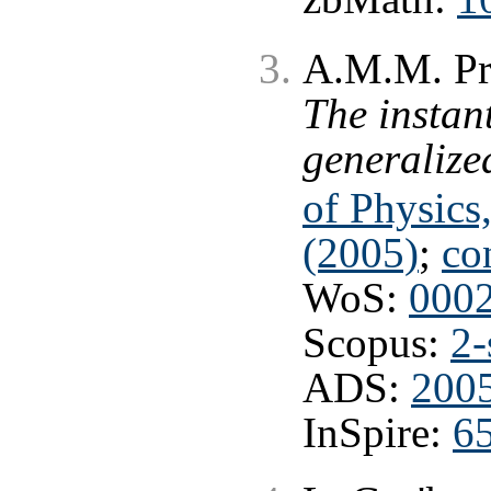
A.M.M. Pru
The instan
generaliz
of Physics
(2005)
;
co
WoS:
000
Scopus:
2-
ADS:
200
InSpire:
6