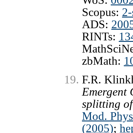
Scopus:
2-
ADS:
2005
RINTs:
13
MathSciNe
zbMath:
1
F.R. Klink
Emergent C
splitting o
Mod. Phys
(2005)
;
he