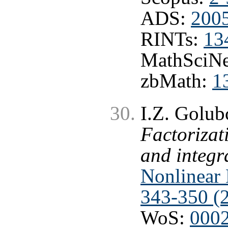
ADS:
200
RINTs:
13
MathSciNe
zbMath:
1
I.Z. Golub
Factorizat
and integr
Nonlinear 
343-350 (
WoS:
000