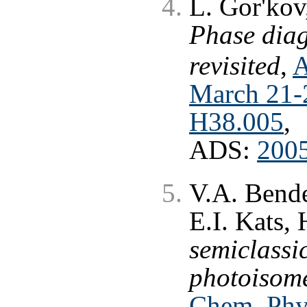
L. Gor'kov,
Phase dia
revisited
,
A
March 21-2
H38.005
,
ADS:
200
V.A. Bende
E.I. Kats,
semiclassi
photoisome
Chem. Phys