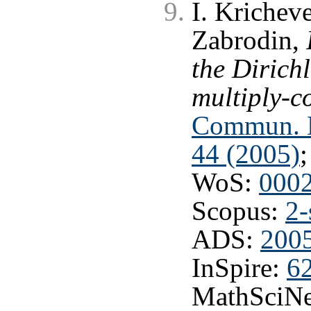
I. Krichev
Zabrodin,
the Dirich
multiply-c
Commun. Ma
44 (2005)
WoS:
000
Scopus:
2-
ADS:
200
InSpire:
6
MathSciNe