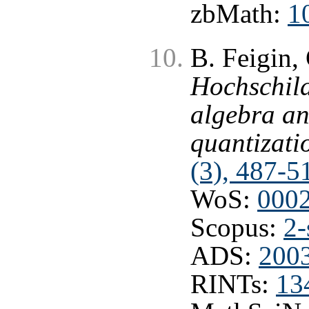
zbMath:
1
B. Feigin, 
Hochschild
algebra an
quantizati
(3), 487-5
WoS:
000
Scopus:
2-
ADS:
2003
RINTs:
13