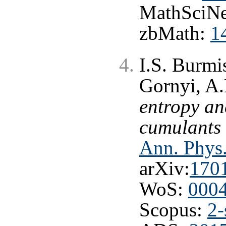
MathSciNe
zbMath:
1
I.S. Burmi
Gornyi, A.
entropy an
cumulants 
Ann. Phys.
arXiv:
170
WoS:
000
Scopus:
2-