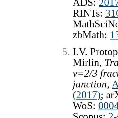
ADS:
201
RINTs:
31
MathSciNe
zbMath:
1
I.V. Proto
Mirlin,
Tra
ν=2/3 frac
junction
,
A
(2017)
; ar
WoS:
000
Scopus:
2-