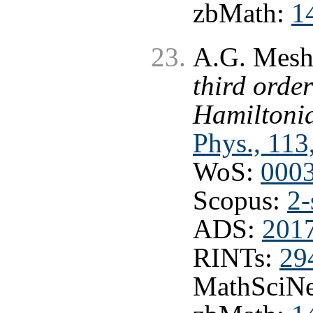
zbMath:
1
A.G. Mesh
third order
Hamiltoni
Phys., 113
WoS:
000
Scopus:
2-
ADS:
2017
RINTs:
29
MathSciNe