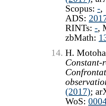
Scopus:
-
,
ADS:
201
RINTs:
-
,
zbMath:
1
H. Motohas
Constant-ro
Confrontat
observatio
(2017)
; ar
WoS:
000