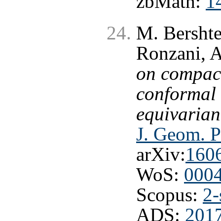
zbMath:
1
M. Bershte
Ronzani, A
on compact
conformal 
equivarian
J. Geom. P
arXiv:
160
WoS:
000
Scopus:
2-
ADS:
2017