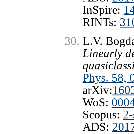
InSpire:
1
RINTs:
31
L.V. Bogda
Linearly d
quasiclass
Phys. 58, 
arXiv:
160
WoS:
000
Scopus:
2-
ADS:
2017