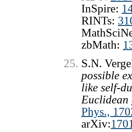
InSpire:
1
RINTs:
31
MathSciNe
zbMath:
1
S.N. Verge
possible ex
like self-d
Euclidean 
Phys., 170
arXiv:
170