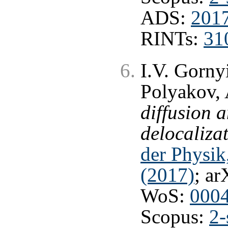
ADS:
201
RINTs:
31
I.V. Gorny
Polyakov, 
diffusion 
delocalizat
der Physik
(2017)
; ar
WoS:
000
Scopus:
2-