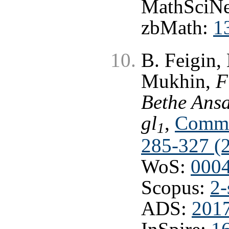
MathSciNe
zbMath:
1
B. Feigin,
Mukhin,
F
Bethe Ansa
gl
,
Commun
1
285-327 (
WoS:
000
Scopus:
2-
ADS:
201