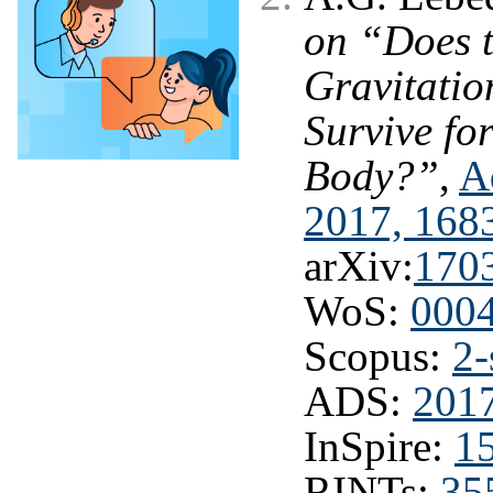
on “Does 
Gravitati
Survive f
Body?”
,
A
2017, 168
arXiv:
170
WoS:
000
Scopus:
2-
ADS:
201
InSpire:
1
RINTs:
35