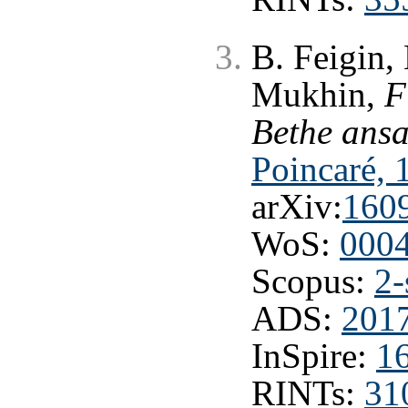
B. Feigin,
Mukhin,
F
Bethe ansa
Poincaré, 
arXiv:
160
WoS:
000
Scopus:
2-
ADS:
201
InSpire:
1
RINTs:
31