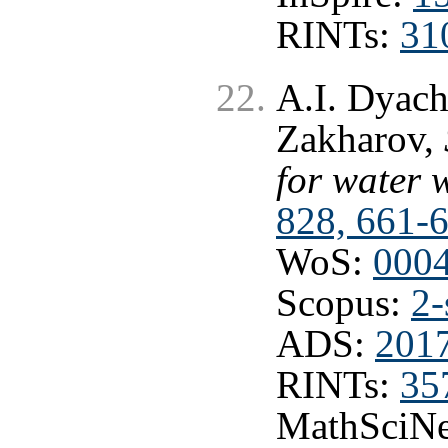
RINTs:
31
A.I. Dyach
Zakharov,
for water 
828, 661-
WoS:
000
Scopus:
2-
ADS:
201
RINTs:
35
MathSciNe