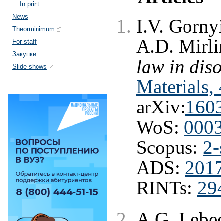
In print
News
I.V. Gorny
Theorminimum
A.D. Mirl
For staff
Закупки
law in dis
Slide shows
Materials,
arXiv:
160
WoS:
000
Scopus:
2-
ADS:
201
RINTs:
29
A.G. Lebe