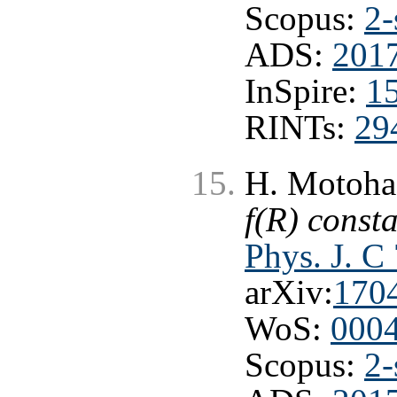
Scopus:
2-
ADS:
201
InSpire:
1
RINTs:
29
H. Motohas
f(R) consta
Phys. J. C
arXiv:
170
WoS:
000
Scopus:
2-