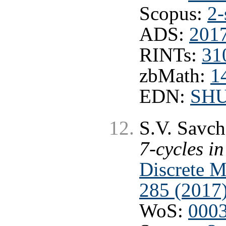
Scopus:
2-
ADS:
201
RINTs:
31
zbMath:
1
EDN:
SHU
S.V. Savc
7-cycles i
Discrete M
285 (2017
WoS:
000