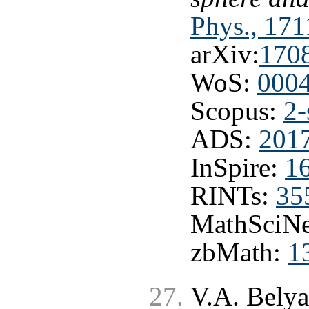
Phys., 171
arXiv:
170
WoS:
000
Scopus:
2-
ADS:
2017
InSpire:
1
RINTs:
35
MathSciNe
zbMath:
1
V.A. Bely