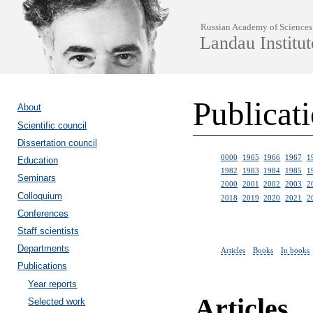
Russian Academy of Sciences
Landau Institut
Publicat
About
Scientific council
Dissertation council
0000
1965
1966
1967
1
Education
1982
1983
1984
1985
1
Seminars
2000
2001
2002
2003
2
Colloquium
2018
2019
2020
2021
2
Conferences
Staff scientists
Departments
Articles
Books
In books
Publications
Year reports
Articles
Selected work