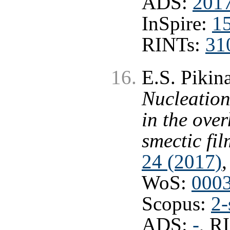
ADS:
201
InSpire:
1
RINTs:
31
E.S. Pikina
Nucleation
in the ove
smectic fil
24 (2017)
,
WoS:
000
Scopus:
2-
ADS:
-
, R