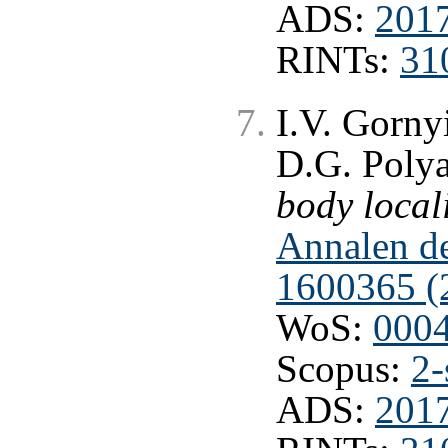
ADS:
201
RINTs:
31
I.V. Gorny
D.G. Poly
body local
Annalen de
1600365 (
WoS:
000
Scopus:
2-
ADS:
201