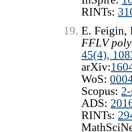
RINTs:
31
E. Feigin,
FFLV poly
45(4), 108
arXiv:
160
WoS:
000
Scopus:
2-
ADS:
201
RINTs:
29
MathSciNe