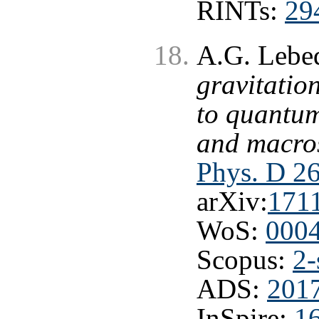
RINTs:
29
A.G. Lebe
gravitatio
to quantum
and macros
Phys. D 2
arXiv:
171
WoS:
000
Scopus:
2-
ADS:
201
InSpire:
1