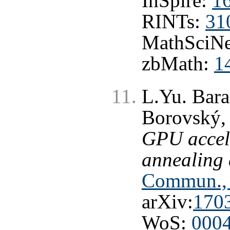
InSpire:
1
RINTs:
31
MathSciNe
zbMath:
1
L.Yu. Bara
Borovský, 
GPU accel
annealing 
Commun., 
arXiv:
170
WoS:
000