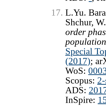
L.Yu. Bara
Shchur, W.
order phas
population
Special To
(2017)
; ar
WoS:
000
Scopus:
2-
ADS:
201
InSpire:
1