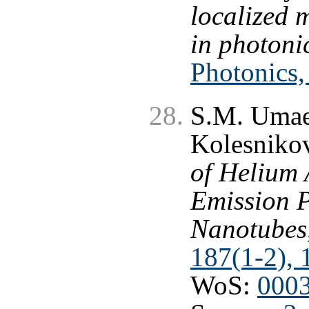
localized 
in photonic
Photonics,
S.M. Umae
Kolesnikov
of Helium 
Emission P
Nanotubes
187(1-2), 
WoS:
000