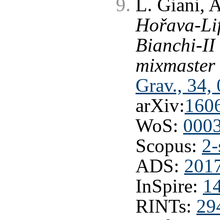
L. Giani, 
Hořava-Lif
Bianchi-II
mixmaster 
Grav., 34,
arXiv:
160
WoS:
000
Scopus:
2-
ADS:
201
InSpire:
1
RINTs:
29