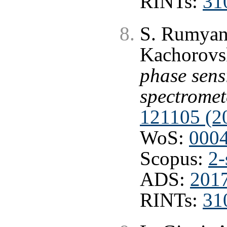
RINTs:
31
S. Rumyant
Kachorovs
phase sensi
spectromet
121105 (2
WoS:
000
Scopus:
2-
ADS:
201
RINTs:
31