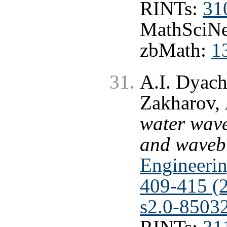
RINTs:
31
MathSciNe
zbMath:
1
A.I. Dyach
Zakharov,
water wave
and waveb
Engineerin
409-415 (
s2.0-8503