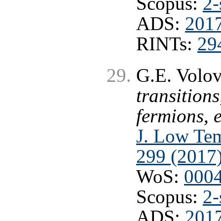
Scopus:
2-
ADS:
2017
RINTs:
29
G.E. Volov
transitions
fermions, 
J. Low Tem
299 (2017
WoS:
000
Scopus:
2-
ADS:
201