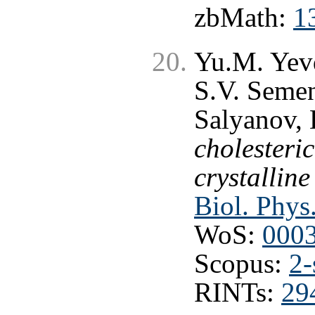
zbMath:
1
Yu.M. Yev
S.V. Semen
Salyanov, 
cholesteri
crystalline
Biol. Phys
WoS:
000
Scopus:
2-
RINTs:
29