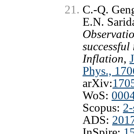
C.-Q. Geng
E.N. Sarid
Observatio
successful
Inflation
,
Phys., 170
arXiv:
170
WoS:
000
Scopus:
2-
ADS:
2017
InSpire:
1