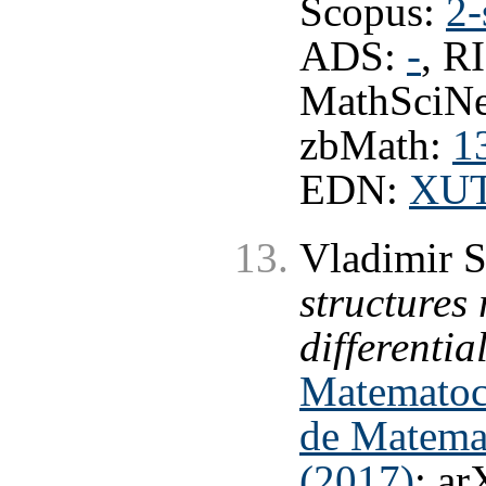
Scopus:
2-
ADS:
-
, R
MathSciNe
zbMath:
1
EDN:
XU
Vladimir 
structures 
differentia
Matematoco
de Matemat
(2017)
; ar