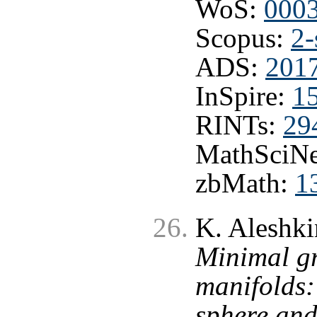
WoS:
000
Scopus:
2-
ADS:
2017
InSpire:
1
RINTs:
29
MathSciNe
zbMath:
1
K. Aleshki
Minimal gr
manifolds:
sphere and