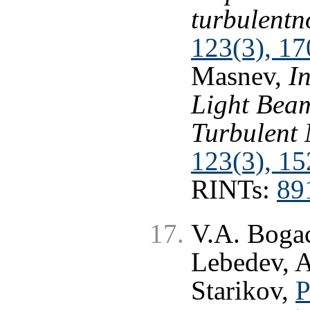
turbulentn
123(3), 17
Masnev,
In
Light Beam
Turbulent
123(3), 15
RINTs:
89
V.A. Bogac
Lebedev, A
Starikov,
P