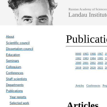
Russian Academy of Sciences
Landau Institut
Publicat
About
Scientific council
Dissertation council
0000
1965
1966
1967
1
Education
1982
1983
1984
1985
1
Seminars
2000
2001
2002
2003
2
Colloquium
2018
2019
2020
2021
2
Conferences
Staff scientists
Departments
Articles
Conferences
Pre
Publications
Year reports
Articles
Selected work