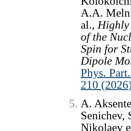
Kolokolchi
A.A. Melni
al.,
Highly
of the Nuc
Spin for St
Dipole Mom
Phys. Part.
210 (2026
A. Aksente
Senichev, 
Nikolaev et