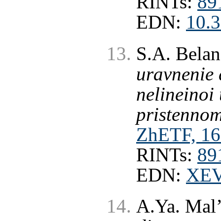
RINTs:
89
EDN:
10.
S.A. Bela
uravnenie 
nelineinoi
pristennom
ZhETF, 16
RINTs:
89
EDN:
XE
A.Ya. Mal’