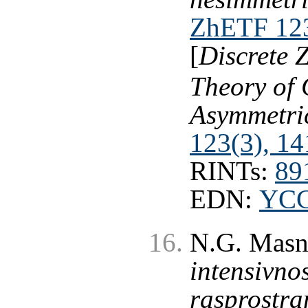
ZhETF 123
[
Discrete 
Theory of 
Asymmetri
123(3), 14
RINTs:
89
EDN:
YC
N.G. Masn
intensivno
rasprostr