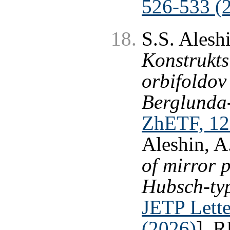
526-533 (
S.S. Alesh
Konstrukts
orbifoldov
Berglunda
ZhETF, 12
Aleshin, A
of mirror 
Hubsch-typ
JETP Lette
(2026)
], 