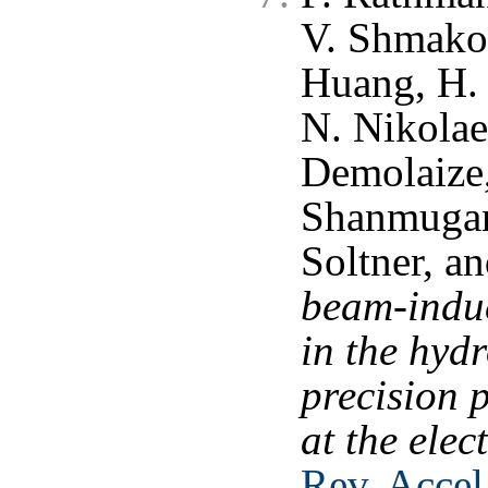
V. Shmakov
Huang, H. 
N. Nikolaev
Demolaize,
Shanmugan
Soltner, a
beam-induc
in the hydr
precision 
at the elec
Rev. Accel