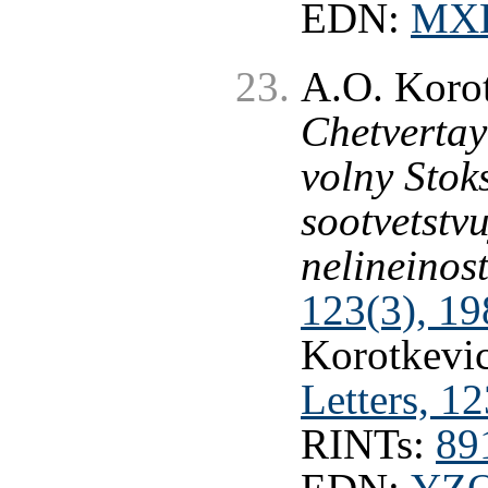
EDN:
MX
A.O. Korot
Chetvertay
volny Stoks
sootvetstv
nelineinost
123(3), 19
Korotkevic
Letters, 1
RINTs:
89