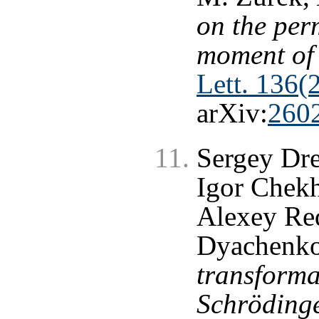
on the per
moment of 
Lett. 136(
arXiv:
260
Sergey Dr
Igor Chekh
Alexey Re
Dyachenk
transforma
Schrödinge