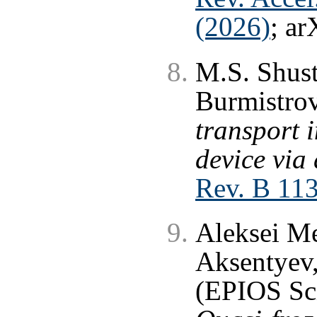
(2026)
; ar
M.S. Shust
Burmistro
transport 
device via 
Rev. B 11
Aleksei Me
Aksentyev,
(EPIOS Sci