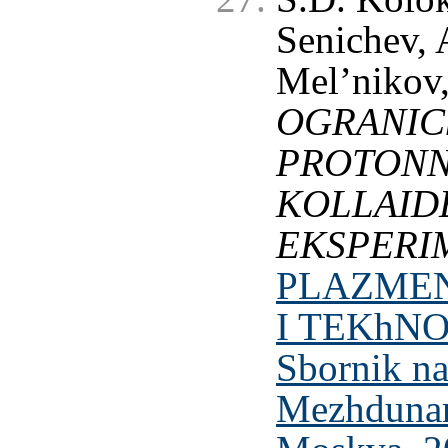
Senichev, 
Mel’nikov,
OGRANIC
PROTONN
KOLLAI
EKSPERI
PLAZMEN
I TEKhNO
Sbornik n
Mezhdunaro