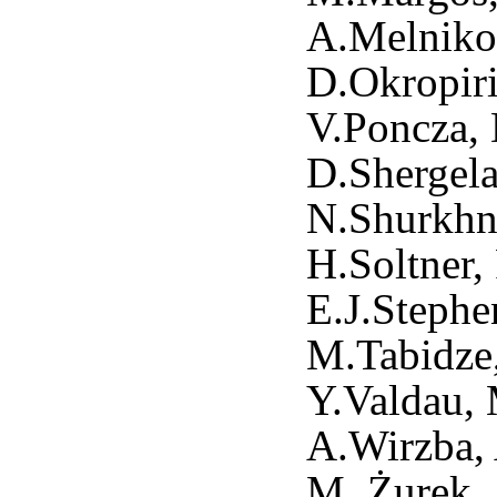
A.Melnikov
D.Okropiri
V.Poncza, 
D.Shergela
N.Shurkhno
H.Soltner,
E.J.Stephe
M.Tabidze,
Y.Valdau, 
A.Wirzba, 
M. Żurek,