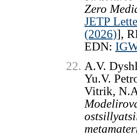
Zero Media
JETP Lette
(2026)
], 
EDN:
IG
A.V. Dyshl
Yu.V. Petr
Vitrik, N.
Modelirova
ostsillyat
metamater