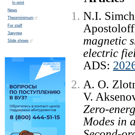
In print
News
N.I. Simch
Theorminimum
Apostolof
For staff
Закупки
magnetic s
Slide shows
electric fie
ADS:
202
A. O. Zlot
V. Akseno
Zero-energ
Modes in 
Second-ord