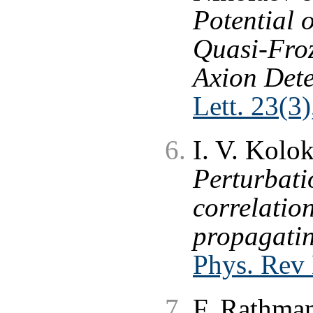
Potential o
Quasi-Froz
Axion Dete
Lett. 23(3
I. V. Kolo
Perturbati
correlation
propagatin
Phys. Rev
F. Rathman