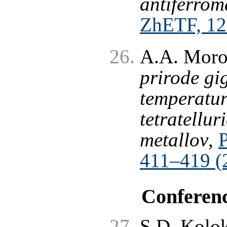
antiferrom
ZhETF, 12
A.A. Moro
prirode gi
temperatur
tetratellu
metallov
,
411–419 (
Conferen
S.D. Kolok