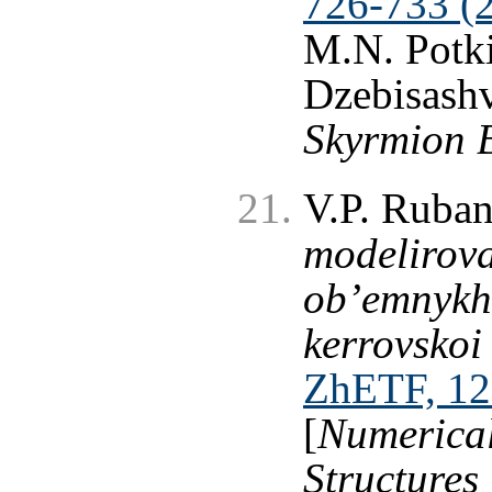
726-733 (
M.N. Potki
Dzebisashv
Skyrmion 
V.P. Ruba
modelirova
ob’emnykh
kerrovskoi
ZhETF, 12
[
Numerical
Structures