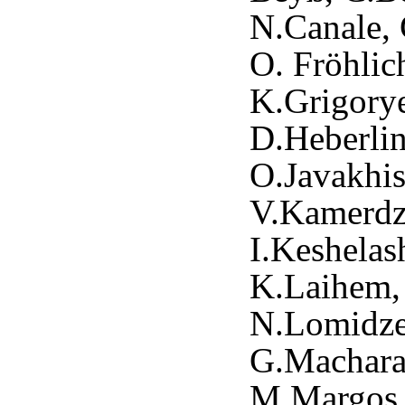
N.Canale, 
O. Fröhlic
K.Grigory
D.Heberlin
O.Javakhis
V.Kamerdzh
I.Keshelas
K.Laihem, 
N.Lomidze
G.Macharas
M.Margos,