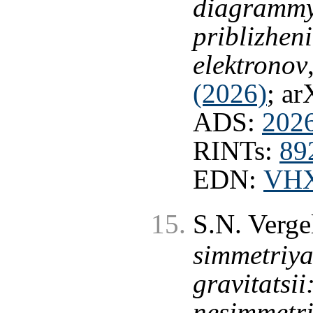
diagrammy
priblizhen
elektronov
(2026)
; ar
ADS:
202
RINTs:
89
EDN:
VH
S.N. Verge
simmetriya
gravitatsi
nesimmetri