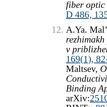
fiber opti
D 486, 13
A.Ya. Mal’
rezhimakh
v priblizhe
169(1), 82
Maltsev,
O
Conductivi
Binding A
arXiv:
251