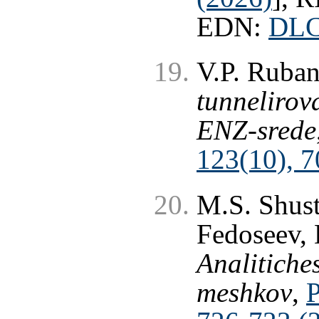
EDN:
DL
V.P. Ruba
tunnelirov
ENZ-srede
123(10), 7
M.S. Shust
Fedoseev, 
Analitiche
meshkov
,
P