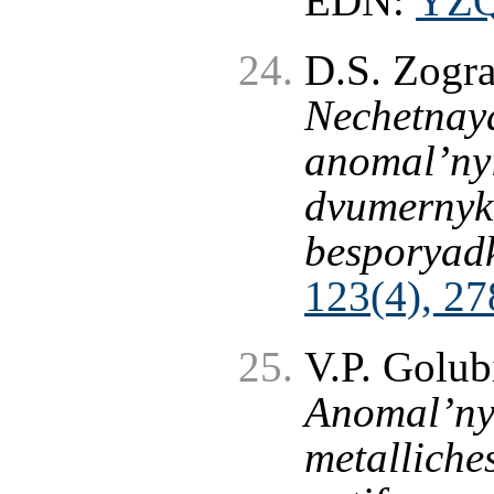
EDN:
YZ
D.S. Zogr
Nechetnaya
anomal’nyi
dvumernyk
besporyad
123(4), 27
V.P. Golub
Anomal’nyi
metalliche