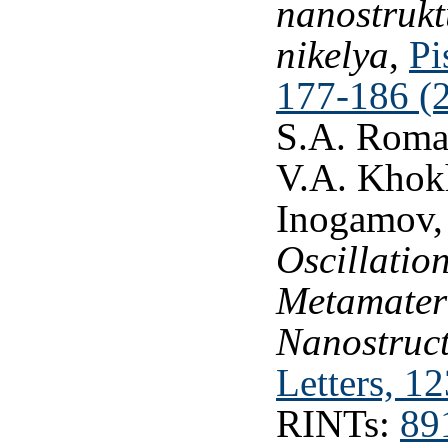
nanostrukt
nikelya
,
Pi
177-186 (
S.A. Romas
V.A. Khokh
Inogamov
Oscillatio
Metamater
Nanostruct
Letters, 1
RINTs:
89