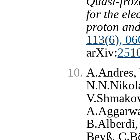
Quasi-froz
for the ele
proton and
113(6), 06
arXiv:
251
A.Andres, 
N.N.Nikola
V.Shmakova
A.Aggarwa
B.Alberdi,
Beyß, C.Bö