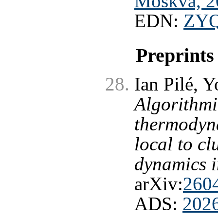
Moskva, 2
EDN:
ZY
Preprints
Ian Pilé, 
Algorithmi
thermodyna
local to c
dynamics i
arXiv:
260
ADS:
202