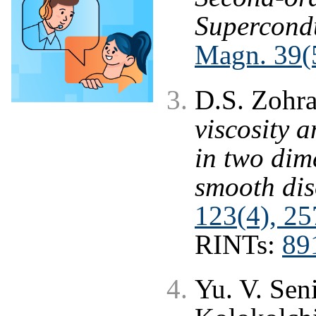
Supercond
Magn. 39(5
D.S. Zohr
viscosity 
in two dim
smooth dis
123(4), 25
RINTs:
89
Yu. V. Sen