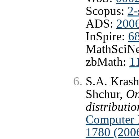
Scopus:
2-
ADS:
200
InSpire:
6
MathSciNe
zbMath:
1
S.A. Krash
Shchur,
On
distributio
Computer 
1780 (200