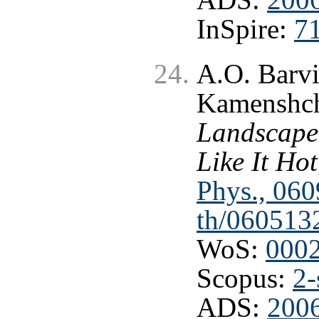
InSpire:
7
A.O. Barvi
Kamenshc
Landscape
Like It Hot
Phys., 060
th/060513
WoS:
000
Scopus:
2-
ADS:
2006