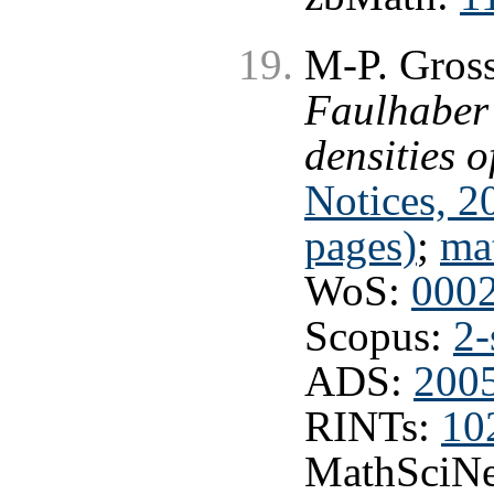
M-P. Gross
Faulhaber
densities o
Notices, 2
pages)
;
ma
WoS:
000
Scopus:
2-
ADS:
2005
RINTs:
10
MathSciNe