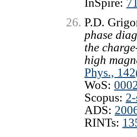
InSpire:
7
P.D. Grigo
phase diag
the charge
high magne
Phys., 142
WoS:
000
Scopus:
2-
ADS:
2006
RINTs:
13