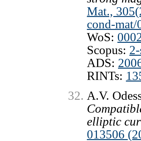
Mat., 305(
cond-mat/
WoS:
000
Scopus:
2-
ADS:
200
RINTs:
13
A.V. Odess
Compatible
elliptic cu
013506 (2