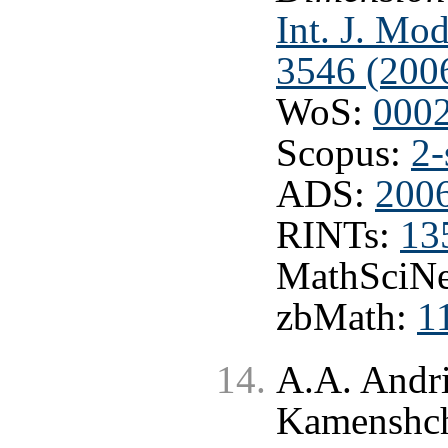
Int. J. Mo
3546 (200
WoS:
000
Scopus:
2-
ADS:
200
RINTs:
13
MathSciNe
zbMath:
1
A.A. Andri
Kamenshc