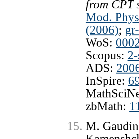
from CPT 
Mod. Phys
(2006)
;
gr
WoS:
000
Scopus:
2-
ADS:
200
InSpire:
6
MathSciNe
zbMath:
1
M. Gaudin,
Kamenshchi