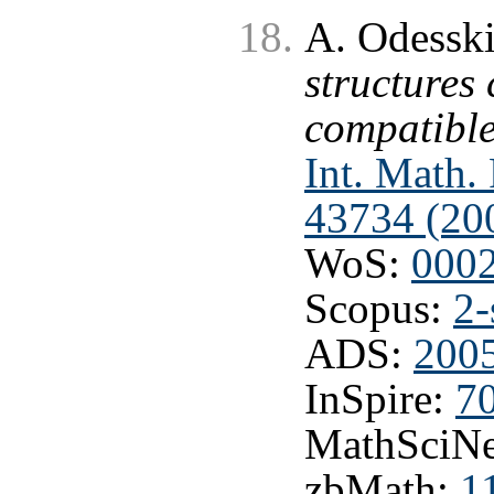
A. Odesski
structures
compatible
Int. Math.
43734 (20
WoS:
000
Scopus:
2-
ADS:
2005
InSpire:
7
MathSciNe
zbMath:
1