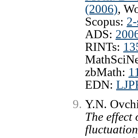
(2006)
, W
Scopus:
2-
ADS:
200
RINTs:
13
MathSciNe
zbMath:
1
EDN:
LJP
Y.N. Ovchi
The effect 
fluctuation