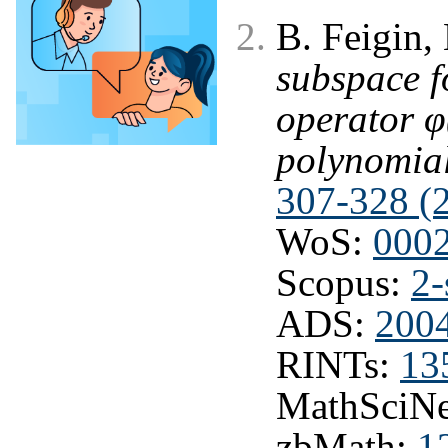
B. Feigin,
subspace f
operator φ
polynomia
307-328 (
WoS:
000
Scopus:
2-
ADS:
2004
RINTs:
13
MathSciNe
zbMath:
1