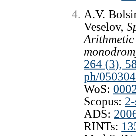
A.V. Bolsi
Veselov,
S
Arithmeti
monodrom
264 (3), 5
ph/050304
WoS:
000
Scopus:
2-
ADS:
200
RINTs:
13