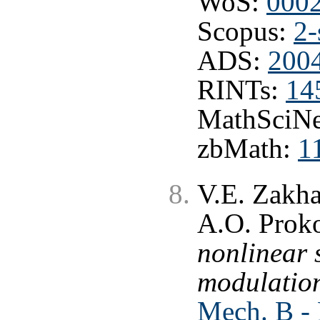
WoS:
000
Scopus:
2-
ADS:
2004
RINTs:
14
MathSciNe
zbMath:
1
V.E. Zakha
A.O. Prok
nonlinear 
modulation
Mech. B - 