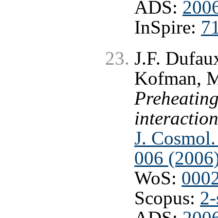
ADS:
2006
InSpire:
7
J.F. Dufau
Kofman, M.
Preheating
interactio
J. Cosmol.
006 (2006
WoS:
000
Scopus:
2-
ADS:
2006