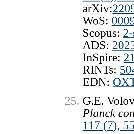
arXiv:
220
WoS:
000
Scopus:
2-
ADS:
202
InSpire:
2
RINTs:
50
EDN:
OX
G.E. Volo
Planck con
117 (7), 5