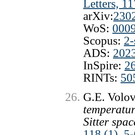
Letters, 1
arXiv:
230
WoS:
000
Scopus:
2-
ADS:
202
InSpire:
2
RINTs:
50
G.E. Volo
temperatur
Sitter spa
118 (1), 5