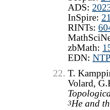
ADS:
202
InSpire:
2
RINTs:
60
MathSciNe
zbMath:
1
EDN:
NT
T. Kamppin
Volard, G.
Topologica
He and th
3