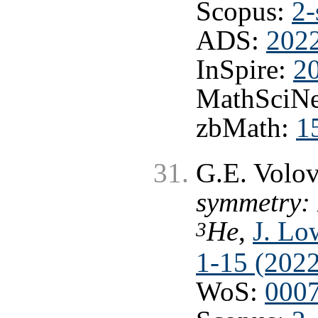
Scopus:
2-
ADS:
202
InSpire:
2
MathSciNe
zbMath:
1
G.E. Volo
symmetry: 
He
,
J. Lo
3
1-15 (2022
WoS:
000