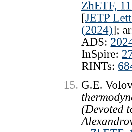
ZhETF, 119
[
JETP Lett
(2024)
]; a
ADS:
202
InSpire:
2
RINTs:
68
G.E. Volo
thermodyna
(Devoted t
Alexandrov