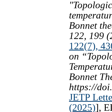
"Topologic
temperatur
Bonnet th
122, 199 (
122(7), 43
on “Topolo
Temperatu
Bonnet Th
https://d
JETP Lette
(2025)
], 