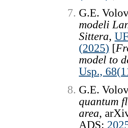
G.E. Volo
modeli Lan
Sittera
,
UF
(2025)
[
Fr
model to d
Usp., 68(11
G.E. Volo
quantum fl
area
, arXi
ADS:
202