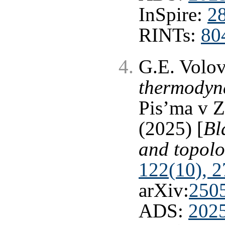
InSpire:
2
RINTs:
80
G.E. Volo
thermodyn
Pis’ma v 
(2025) [
Bl
and topol
122(10), 2
arXiv:
250
ADS:
202