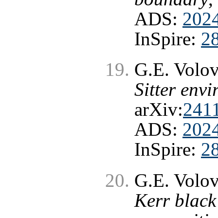
ADS:
202
InSpire:
2
G.E. Volo
Sitter env
arXiv:
241
ADS:
202
InSpire:
2
G.E. Volo
Kerr black 