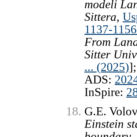
modeli Lan
Sittera
,
Us
1137-1156
From Landa
Sitter Uni
... (2025)
]
ADS:
202
InSpire:
2
G.E. Volo
Einstein st
boundary
,