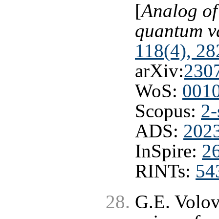
[
Analog of
quantum 
118(4), 28
arXiv:
230
WoS:
001
Scopus:
2-
ADS:
202
InSpire:
2
RINTs:
54
G.E. Volo