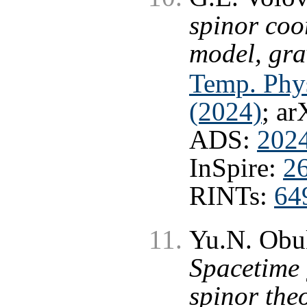
spinor coo
model, gra
Temp. Phys
(2024)
; ar
ADS:
2024
InSpire:
2
RINTs:
64
Yu.N. Obu
Spacetime
spinor the