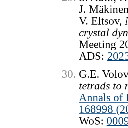
J. Mäkinen
V. Eltsov,
crystal dy
Meeting 20
ADS:
202
G.E. Volo
tetrads to 
Annals of 
168998 (2
WoS:
000