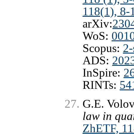
118(1), 8-
arXiv:
230
WoS:
001
Scopus:
2-
ADS:
2023
InSpire:
2
RINTs:
54
G.E. Volo
law in qu
ZhETF, 118