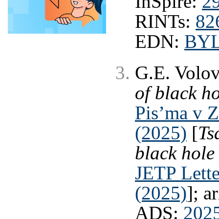
InSpire:
2
RINTs:
82
EDN:
BY
G.E. Volo
of black h
Pis’ma v 
(2025)
[
Ts
black hole
JETP Lette
(2025)
]; a
ADS:
202