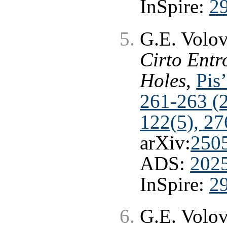
InSpire:
2
G.E. Volo
Cirto Entr
Holes
,
Pis
261-263 (
122(5), 27
arXiv:
250
ADS:
202
InSpire:
2
G.E. Volo