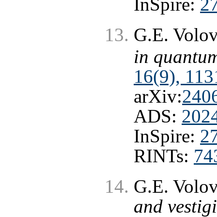
InSpire:
2
G.E. Volo
in quantum
16(9), 113
arXiv:
240
ADS:
202
InSpire:
2
RINTs:
74
G.E. Volo
and vestigi