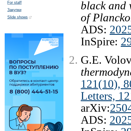
black and 
For staff
Закупки
of Plancko
Slide shows
ADS:
202
InSpire:
2
G.E. Volo
thermodyn
121(10), 8
Letters, 1
arXiv:
250
ADS:
202