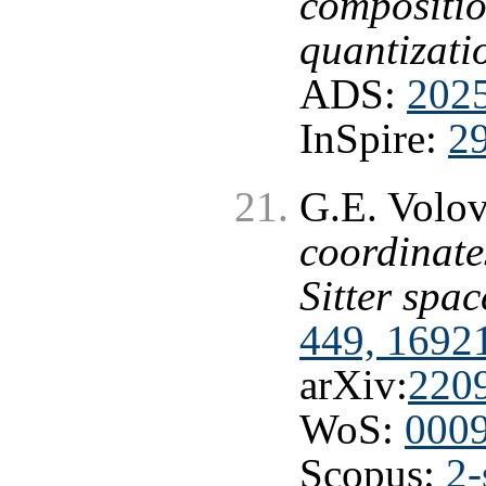
compositio
quantizati
ADS:
202
InSpire:
2
G.E. Volo
coordinate
Sitter spa
449, 1692
arXiv:
220
WoS:
000
Scopus:
2-