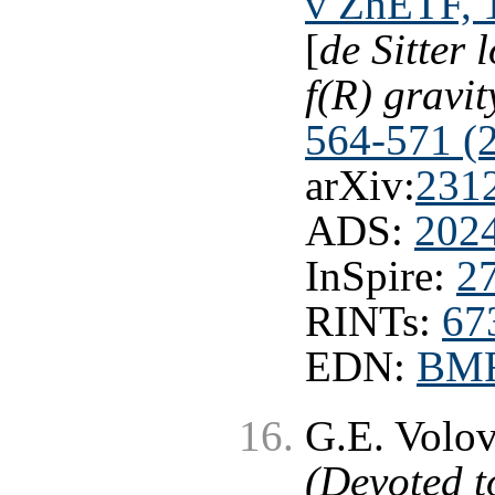
v ZhETF, 1
[
de Sitter
f(R) gravit
564-571 (
arXiv:
231
ADS:
202
InSpire:
2
RINTs:
67
EDN:
BM
G.E. Volo
(Devoted t