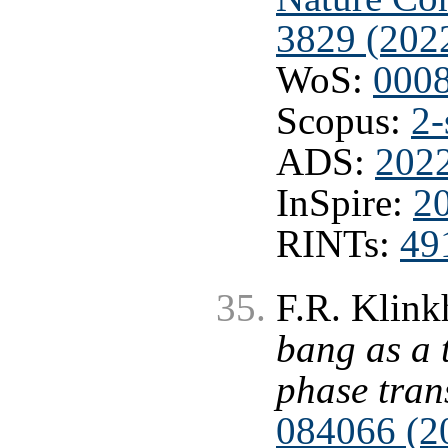
3829 (202
WoS:
000
Scopus:
2-
ADS:
202
InSpire:
2
RINTs:
49
F.R. Klink
bang as a 
phase tran
084066 (2