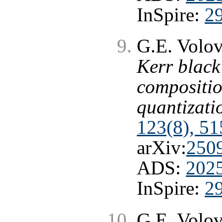
InSpire:
2
G.E. Volo
Kerr black 
compositio
quantizati
123(8), 51
arXiv:
250
ADS:
202
InSpire:
2
G.E. Volo