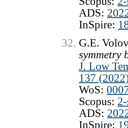
Scopus:
2-
ADS:
2022
InSpire:
1
G.E. Volo
symmetry b
J. Low Tem
137 (2022
WoS:
000
Scopus:
2-
ADS:
2022
InSpire:
1