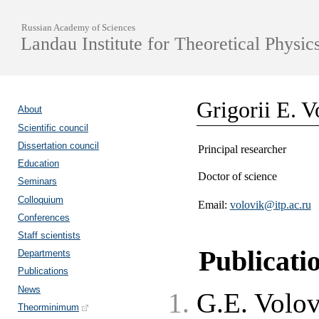
Russian Academy of Sciences
Landau Institute for Theoretical Physic
Grigorii E. V
About
Scientific council
Dissertation council
Principal researcher
Education
Doctor of science
Seminars
Colloquium
Email:
volovik@itp.ac.ru
Conferences
Staff scientists
Publicati
Departments
Publications
News
G.E. Volo
Theorminimum