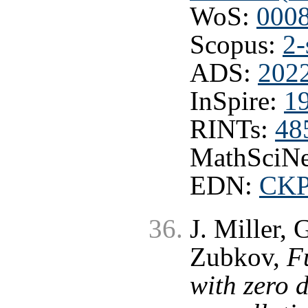
WoS:
000
Scopus:
2-
ADS:
202
InSpire:
1
RINTs:
48
MathSciNe
EDN:
CK
J. Miller,
Zubkov,
F
with zero 