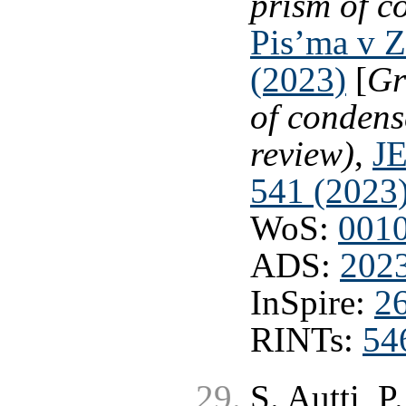
prism of c
Pis’ma v Z
(2023)
[
Gr
of condens
review)
,
JE
541 (2023
WoS:
001
ADS:
202
InSpire:
2
RINTs:
54
S. Autti, P