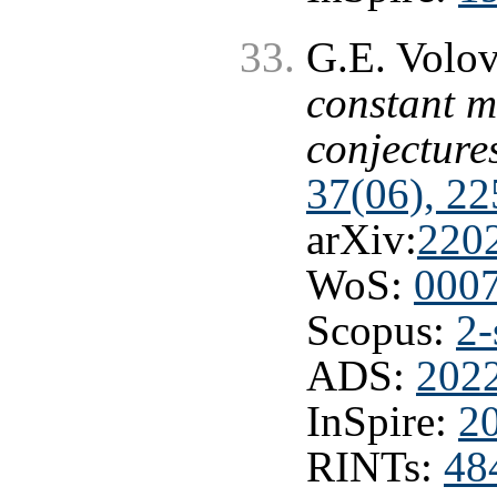
G.E. Volo
constant m
conjecture
37(06), 2
arXiv:
220
WoS:
000
Scopus:
2-
ADS:
202
InSpire:
2
RINTs:
48