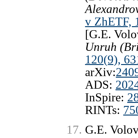
Alexandrov
v ZhETF, 
[G.E. Volo
Unruh (Bri
120(9), 63
arXiv:
240
ADS:
202
InSpire:
2
RINTs:
75
G.E. Volo