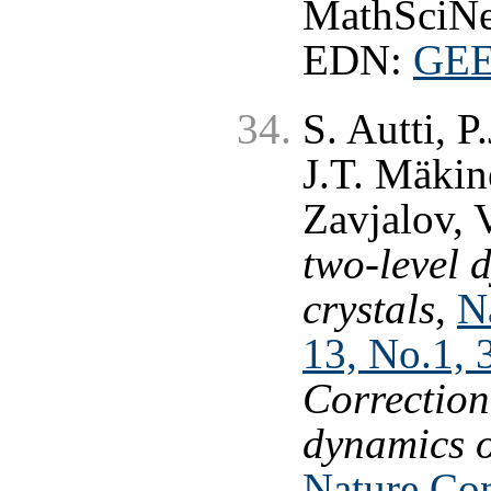
MathSciNe
EDN:
GE
S. Autti, P
J.T. Mäkin
Zavjalov, 
two-level 
crystals
,
N
13, No.1, 
Correction
dynamics o
Nature Co