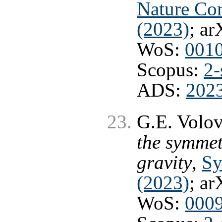
Nature Co
(2023)
; ar
WoS:
001
Scopus:
2-
ADS:
202
G.E. Volo
the symme
gravity
,
Sy
(2023)
; ar
WoS:
000