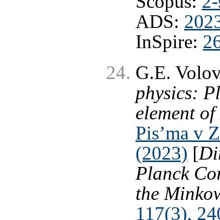
Scopus:
2-
ADS:
202
InSpire:
2
G.E. Volo
physics: P
element of
Pis’ma v Z
(2023)
[
Di
Planck Con
the Minkow
117(3), 24