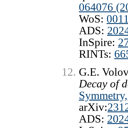
064076 (2
WoS:
001
ADS:
202
InSpire:
2
RINTs:
66
G.E. Volo
Decay of d
Symmetry, 
arXiv:
231
ADS:
202