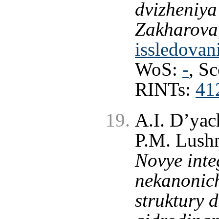
dvizheniya
Zakharova
issledovan
WoS:
-
, S
RINTs:
41
A.I. D’yac
P.M. Lushn
Novye inte
nekanonic
struktury 