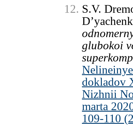
S.V. Dremo
D’yachen
odnomerny
glubokoi v
superkomp
Nelineinye
dokladov 
Nizhnii No
marta 2020
109-110 (