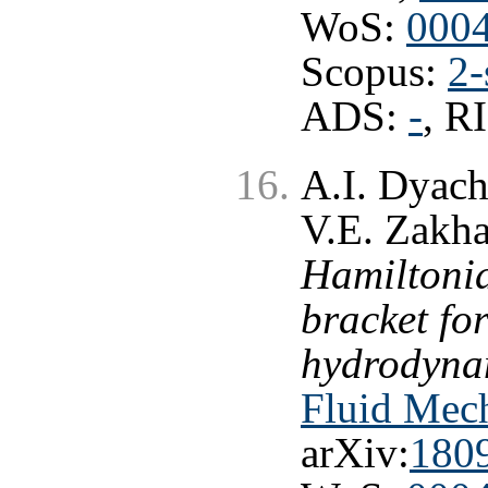
WoS:
000
Scopus:
2-
ADS:
-
, R
A.I. Dyach
V.E. Zakh
Hamiltonia
bracket fo
hydrodynam
Fluid Mech
arXiv:
180