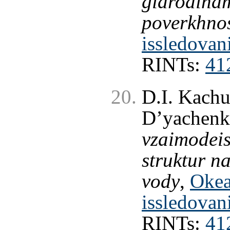
gidrodinam
poverkhno
issledovan
RINTs:
41
D.I. Kachu
D’yachenk
vzaimodeis
struktur n
vody
,
Okea
issledovan
RINTs:
41