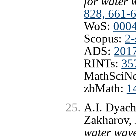
for water 
828, 661-
WoS:
000
Scopus:
2-
ADS:
201
RINTs:
35
MathSciNe
zbMath:
1
A.I. Dyach
Zakharov,
water wave