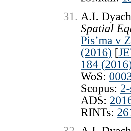
A.I. Dyach
Spatial Eq
Pis’ma v Z
(2016)
[
JE
184 (2016
WoS:
000
Scopus:
2-
ADS:
201
RINTs:
26
A.I. Dyach