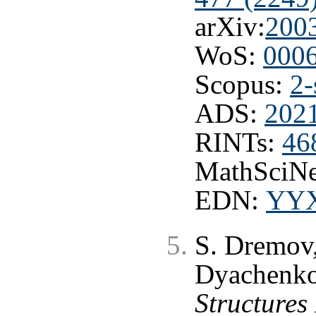
arXiv:
200
WoS:
000
Scopus:
2-
ADS:
202
RINTs:
46
MathSciNe
EDN:
YY
S. Dremov,
Dyachenk
Structures