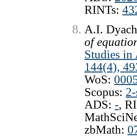
RINTs:
43
A.I. Dyac
of equatio
Studies in
144(4), 49
WoS:
000
Scopus:
2-
ADS:
-
, R
MathSciNe
zbMath:
0