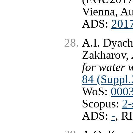
Vienna, Au
ADS:
201
A.I. Dyach
Zakharov,
for water 
84 (Suppl.
WoS:
000
Scopus:
2-
ADS:
-
, R