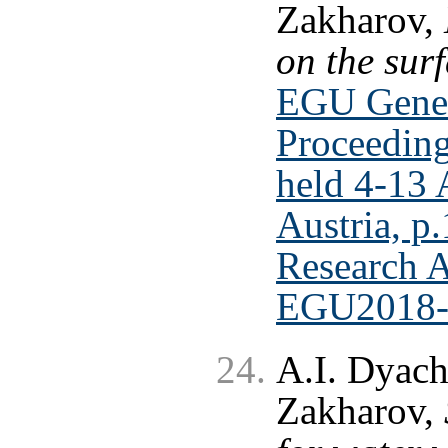
Zakharov,
on the sur
EGU Gener
Proceeding
held 4-13 
Austria, p
Research A
EGU2018-
A.I. Dyach
Zakharov,