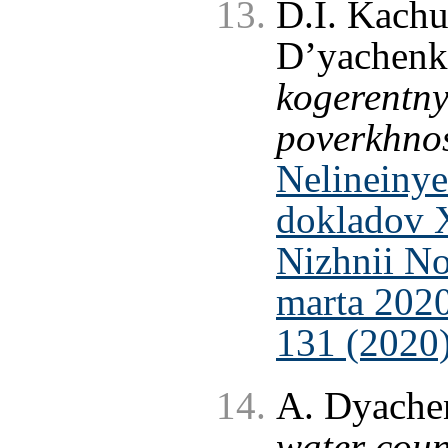
D.I. Kachu
D’yachen
kogerentny
poverkhnos
Nelineinye
dokladov 
Nizhnii No
marta 2020
131 (2020
A. Dyache
water coun