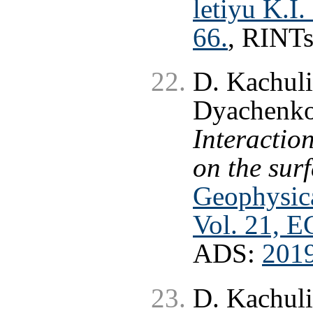
letiyu K.I
66.
, RINT
D. Kachuli
Dyachenko
Interaction
on the sur
Geophysica
Vol. 21, 
ADS:
201
D. Kachuli