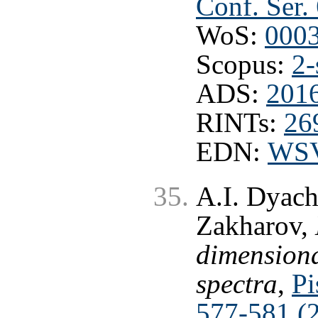
Conf. Ser.
WoS:
000
Scopus:
2-
ADS:
201
RINTs:
26
EDN:
WS
A.I. Dyach
Zakharov,
dimensiona
spectra
,
Pi
577-581 (