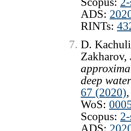
Scopus:
2-
ADS:
2020
RINTs:
43
D. Kachuli
Zakharov,
approximat
deep wate
67 (2020)
,
WoS:
000
Scopus:
2-
ADS:
2020