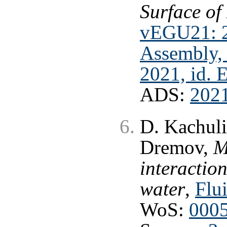
Surface of
vEGU21: 2
Assembly, 
2021, id.
ADS:
202
D. Kachuli
Dremov,
M
interaction
water
,
Flui
WoS:
000