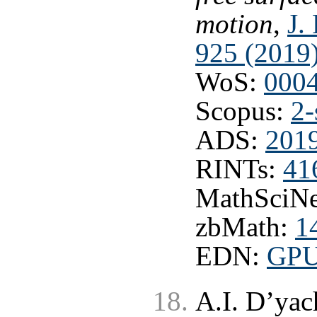
motion
,
J.
925 (2019
WoS:
000
Scopus:
2-
ADS:
201
RINTs:
41
MathSciNe
zbMath:
1
EDN:
GP
A.I. D’ya