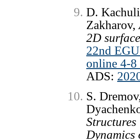
D. Kachuli
Zakharov,
2D surface
22nd EGU 
online 4-8
ADS:
202
S. Dremov,
Dyachenk
Structures 
Dynamics o