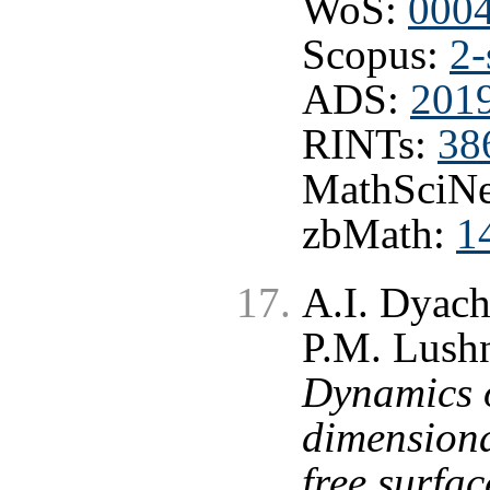
WoS:
000
Scopus:
2-
ADS:
201
RINTs:
38
MathSciNe
zbMath:
1
A.I. Dyac
P.M. Lushn
Dynamics o
dimension
free surfa