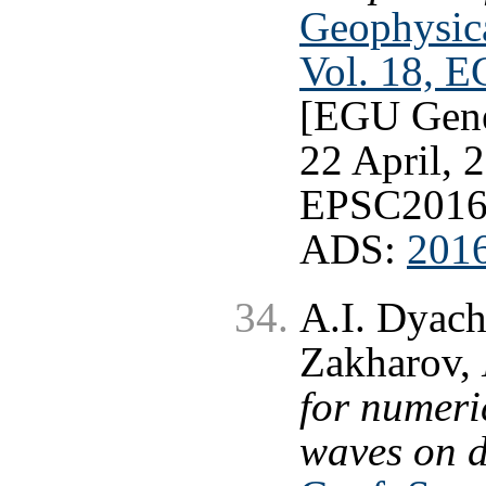
Geophysica
Vol. 18, 
[EGU Gene
22 April, 2
EPSC2016
ADS:
201
A.I. Dyach
Zakharov,
for numeri
waves on 