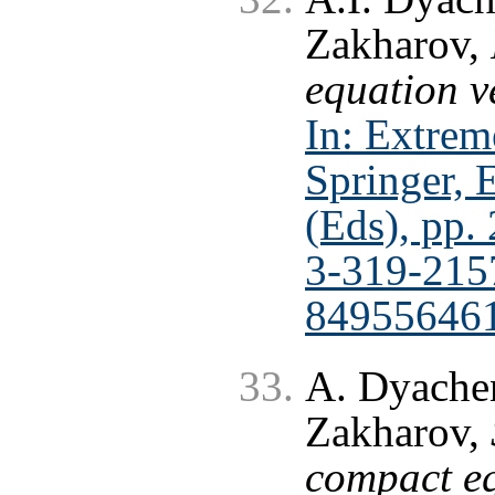
Zakharov,
equation v
In: Extrem
Springer, 
(Eds), pp.
3-319-215
84955646
A. Dyachen
Zakharov,
compact eq