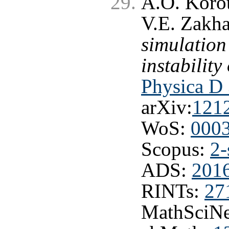
A.O. Korot
V.E. Zakh
simulation
instabilit
Physica D 
arXiv:
121
WoS:
000
Scopus:
2-
ADS:
201
RINTs:
27
MathSciNe