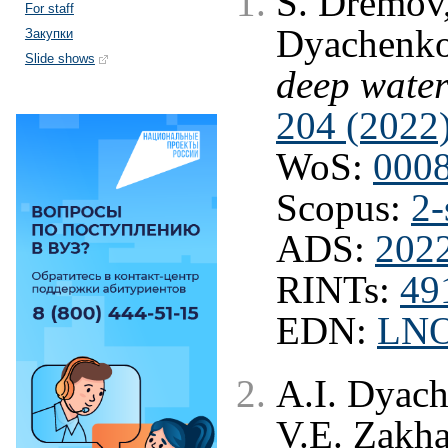
S. Dremov,
For staff
Dyachenk
Закупки
Slide shows
deep wate
204 (2022
WoS:
000
Scopus:
2-
ADS:
2022
RINTs:
49
EDN:
LN
A.I. Dyac
V.E. Zakh