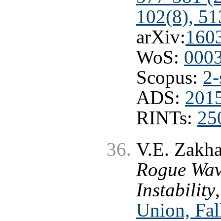
102(8), 51
arXiv:
160
WoS:
000
Scopus:
2-
ADS:
201
RINTs:
25
V.E. Zakha
Rogue Wav
Instability
Union, Fal