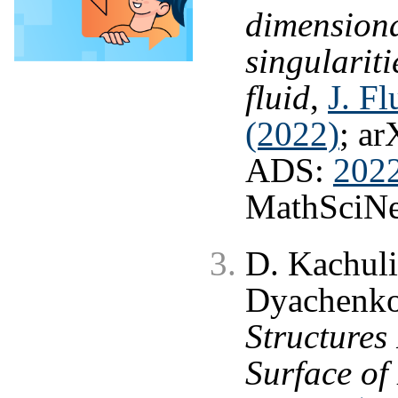
dimensiona
singulariti
fluid
,
J. F
(2022)
; ar
ADS:
202
MathSciNe
D. Kachuli
Dyachenk
Structures
Surface of