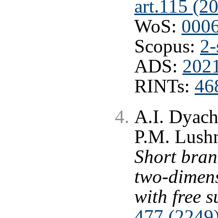
art.115 (2
WoS:
000
Scopus:
2-
ADS:
2021
RINTs:
46
A.I. Dyac
P.M. Lushn
Short bran
two-dimen
with free s
477 (2249