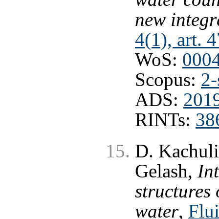
new integr
4(1), art. 
WoS:
000
Scopus:
2-
ADS:
2019
RINTs:
38
D. Kachuli
Gelash,
In
structures 
water
,
Flui