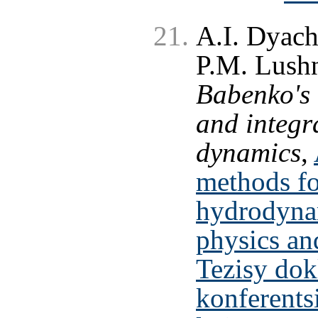
A.I. Dyac
P.M. Lushn
Babenko's 
and integra
dynamics
,
methods fo
hydrodyna
physics an
Tezisy do
konferents