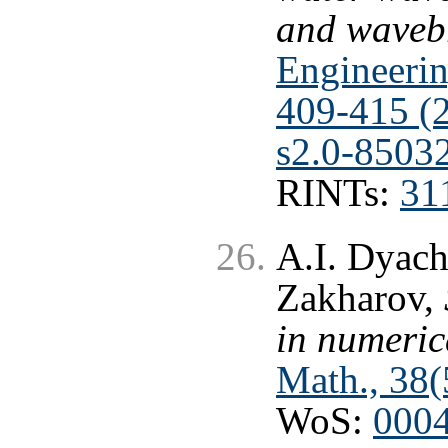
and waveb
Engineerin
409-415 (
s2.0-8503
RINTs:
31
A.I. Dyach
Zakharov,
in numeric
Math., 38(
WoS:
000