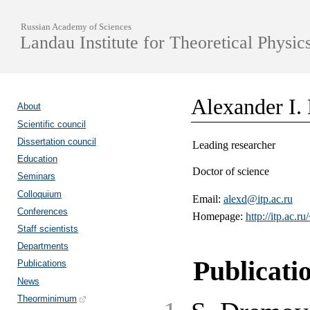
Russian Academy of Sciences
Landau Institute for Theoretical Physic
Alexander I.
About
Scientific council
Dissertation council
Leading researcher
Education
Doctor of science
Seminars
Colloquium
Email:
alexd@itp.ac.ru
Conferences
Homepage:
http://itp.ac.ru
Staff scientists
Departments
Publicati
Publications
News
Theorminimum