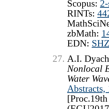
Scopus:
2-
RINTs:
44
MathSciNe
zbMath:
1
EDN:
SH
A.I. Dyac
Nonlocal E
Water Wav
Abstracts,
[Proc.19t
(EGU2017)