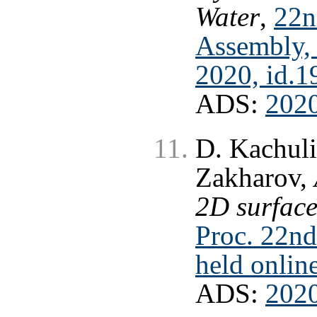
Water
,
22n
Assembly, 
2020, id.
ADS:
202
D. Kachuli
Zakharov,
2D surface
Proc. 22n
held onlin
ADS:
202