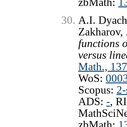
zbMath:
1
A.I. Dyach
Zakharov,
functions 
versus lin
Math., 137
WoS:
000
Scopus:
2-
ADS:
-
, R
MathSciNe
zbMath:
1